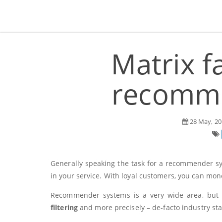
Matrix f
recomme
28 May, 20
Generally speaking the task for a recommender sy
in your service. With loyal customers, you can mone
Recommender systems is a very wide area, but in 
filtering
and more precisely – de-facto industry s