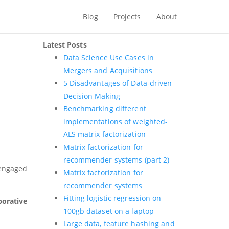
Blog
Projects
About
Latest Posts
Data Science Use Cases in
Mergers and Acquisitions
5 Disadvantages of Data-driven
Decision Making
Benchmarking different
implementations of weighted-
ALS matrix factorization
Matrix factorization for
recommender systems (part 2)
 engaged
Matrix factorization for
recommender systems
Fitting logistic regression on
borative
100gb dataset on a laptop
Large data, feature hashing and