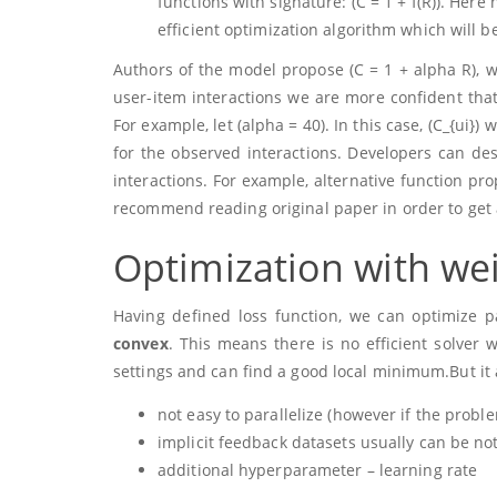
functions with signature:
(C = 1 + f(R))
. Here
efficient optimization algorithm which will 
Authors of the model propose
(C = 1 + alpha R)
, 
user-item interactions we are more confident that 
For example, let
(alpha = 40)
. In this case,
(C_{ui})
wi
for the observed interactions. Developers can de
interactions. For example, alternative function pr
recommend reading original paper in order to get 
Optimization with wei
Having defined loss function, we can optimize 
convex
. This means there is no efficient solver
settings and can find a good local minimum.But it 
not easy to parallelize (however if the prob
implicit feedback datasets usually can be no
additional hyperparameter – learning rate