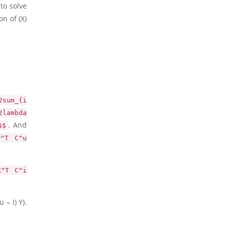
to solve
on of
(X)
2sum_{i
2lambda
. And
$$
Y^T C^u
X^T C^i
 – I) Y)
.