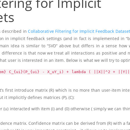
tering for Implicit
ets
s described in
Collaborative Filtering for Implicit Feedback Datase
n in implicit feedback settings (and in fact is implemented in “b
main idea is similar to “SVD” above but differs in a sense how 
 difference is that now we treat all interactions as positive and
hat user is interested in an item. Below is what we will try to opti
em} C_{ui}(P_{ui} - X_uY_i) + lambda ( ||X||^2 + ||Y||
t’s first introduce matrix
(R)
which is no more than user-item inte
t it implicitly defines matrices
(P)
,
(C)
:
er
(u)
interacted with item
(i)
and
(0)
otherwise ( simply we can thi
idence matrix. Confidence matrix can be derived from
(R)
with a fa