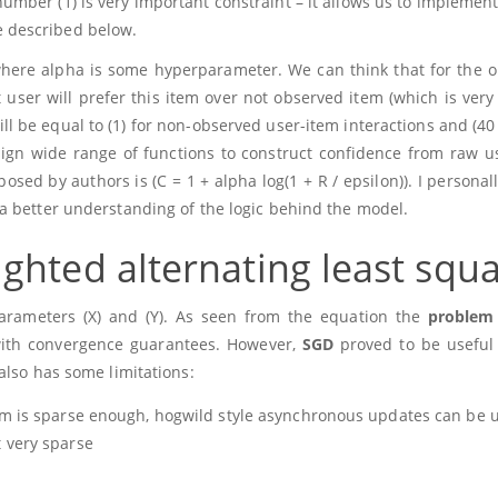
 number
(1)
is very important constraint – it allows us to implemen
be described below.
where alpha is some hyperparameter. We can think that for the 
user will prefer this item over not observed item (which is very l
ll be equal to
(1)
for non-observed user-item interactions and
(40
sign wide range of functions to construct confidence from raw u
oposed by authors is
(C = 1 + alpha log(1 + R / epsilon))
. I personal
a better understanding of the logic behind the model.
ghted alternating least squ
parameters
(X)
and
(Y)
. As seen from the equation the
problem 
 with convergence guarantees. However,
SGD
proved to be useful
also has some limitations:
lem is sparse enough, hogwild style asynchronous updates can be 
t very sparse