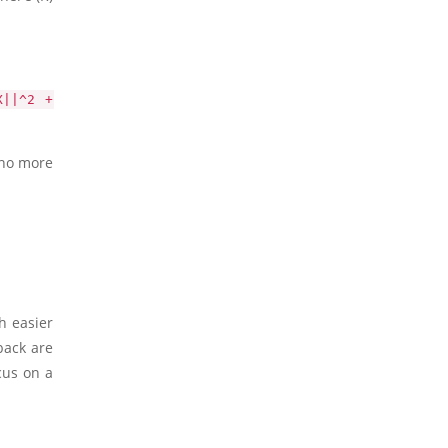
X||^2 +
 no more
h easier
back are
cus on a