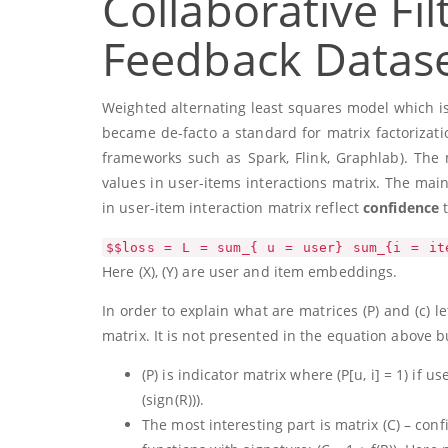
Collaborative Fil
Feedback Datas
Weighted alternating least squares model which i
became de-facto a standard for matrix factorizatio
frameworks such as Spark, Flink, Graphlab). The 
values in user-items interactions matrix. The main
in user-item interaction matrix reflect
confidence
t
$$loss = L = sum_{ u = user} sum_{i = it
Here
(X)
,
(Y)
are user and item embeddings.
In order to explain what are matrices
(P)
and
(c)
le
matrix. It is not presented in the equation above bu
(P)
is indicator matrix where
(P[u, i] = 1)
if us
(sign(R))
).
The most interesting part is matrix
(C)
– conf