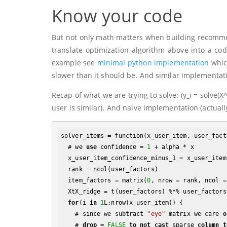
Know your code
But not only math matters when building recommen
translate optimization algorithm above into a code
example see
minimal python implementation
whic
slower than it should be. And similar implementat
Recap of what we are trying to solve:
(y_i = solve(X
user is similar). And naive implementation (actually
solver_items = function(x_user_item, user_fact
  # we 
use
 confidence = 
1
 + alpha * x

  x_user_item_confidence_minus_1 = x_user_item * alpha

  rank = ncol(user_factors)

  item_factors = matrix(
0
, nrow = rank, ncol =
  XtX_ridge = t(user_factors) %*% user_factors + diag(lambda)

for
(i 
in
1
L:nrow(x_user_item)) {

    # since we subtract 
"eye"
 matrix we care 
o
    # 
drop
 = 
FALSE
to
not
cast
 sparse 
column
t