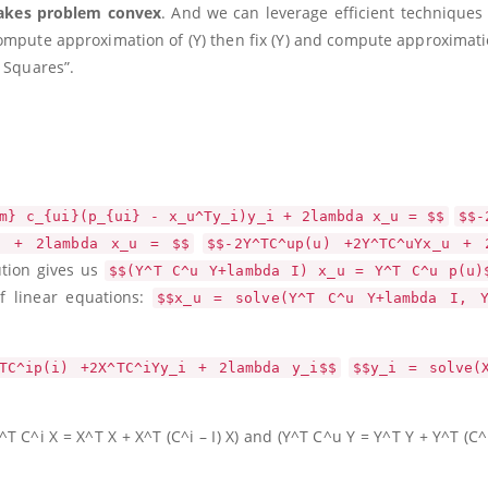
kes problem convex
. And we can leverage efficient techniques 
compute approximation of
(Y)
then fix
(Y)
and compute approximati
t Squares”.
m} c_{ui}(p_{ui} - x_u^Ty_i)y_i + 2lambda x_u = $$
$$-
i + 2lambda x_u = $$
$$-2Y^TC^up(u) +2Y^TC^uYx_u + 
ution gives us
$$(Y^T C^u Y+lambda I) x_u = Y^T C^u p(u)
f linear equations:
$$x_u = solve(Y^T C^u Y+lambda I, 
TC^ip(i) +2X^TC^iYy_i + 2lambda y_i$$
$$y_i = solve(
^T C^i X = X^T X + X^T (C^i – I) X)
and
(Y^T C^u Y = Y^T Y + Y^T (C^u