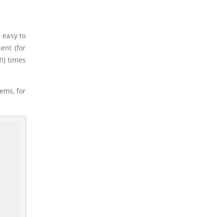
 easy to
ent (for
!!) times
tems, for