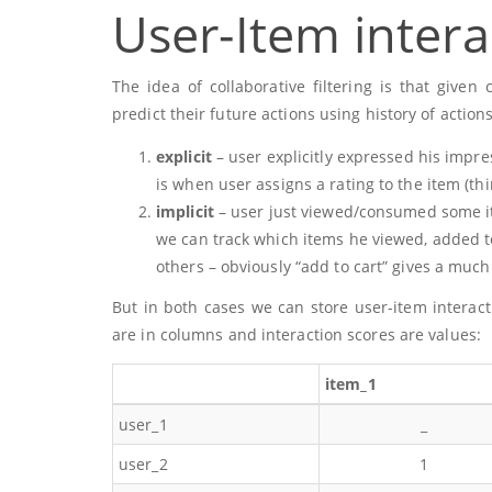
User-Item intera
The idea of collaborative filtering is that giv
predict their future actions using history of action
explicit
– user explicitly expressed his impr
is when user assigns a rating to the item (thi
implicit
– user just viewed/consumed some i
we can track which items he viewed, added to
others – obviously “add to cart” gives a much
But in both cases we can store user-item interac
are in columns and interaction scores are values:
item_1
user_1
_
user_2
1