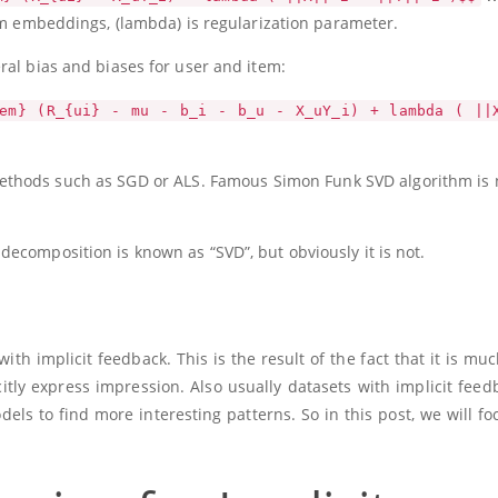
em embeddings,
(lambda)
is regularization parameter.
ral bias and biases for user and item:
em} (R_{ui} - mu - b_i - b_u - X_uY_i) + lambda ( ||
 methods such as SGD or ALS. Famous Simon Funk SVD algorithm is
ecomposition is known as “SVD”, but obviously it is not.
 implicit feedback. This is the result of the fact that it is muc
itly express impression. Also usually datasets with implicit feed
dels to find more interesting patterns. So in this post, we will fo