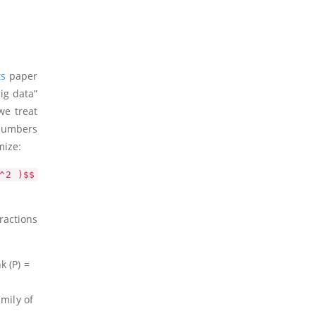
ts
paper
ig data”
we treat
 numbers
mize:
^2 )$$
ractions
nk
(P)
=
mily of