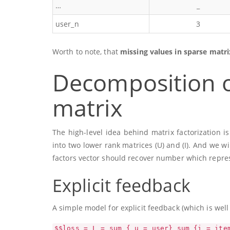
…
_
user_n
3
Worth to note, that
missing values in sparse matri
Decomposition o
matrix
The high-level idea behind matrix factorization 
into two lower rank matrices
(U)
and
(I)
. And we wi
factors vector should recover number which represe
Explicit feedback
A simple model for explicit feedback (which is well
$$loss = L = sum_{ u = user} sum_{i = ite