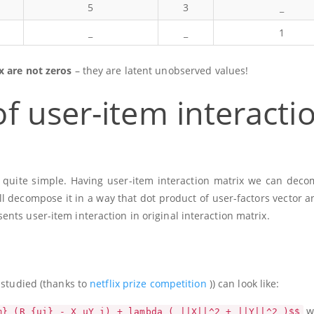
5
3
_
_
_
1
x are not zeros
– they are latent unobserved values!
f user-item interacti
is quite simple. Having user-item interaction matrix we can deco
ll decompose it in a way that dot product of user-factors vector a
nts user-item interaction in original interaction matrix.
 studied (thanks to
netflix prize competition
)) can look like:
w
m} (R_{ui} - X_uY_i) + lambda ( ||X||^2 + ||Y||^2 )$$