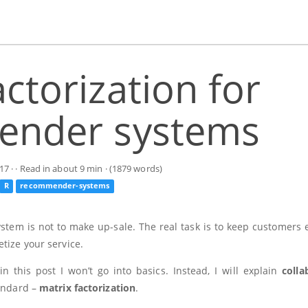
actorization for
nder systems
17
· · Read in about 9 min · (1879 words)
R
recommender-systems
stem is not to make up-sale. The real task is to keep customers
tize your service.
this post I won’t go into basics. Instead, I will explain
colla
tandard –
matrix factorization
.