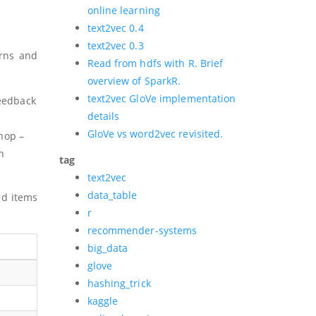
online learning
text2vec 0.4
text2vec 0.3
erns and
Read from hdfs with R. Brief
overview of SparkR.
text2vec GloVe implementation
feedback
details
GloVe vs word2vec revisited.
hop –
n
tag
text2vec
data_table
nd items
r
recommender-systems
big_data
glove
hashing_trick
kaggle