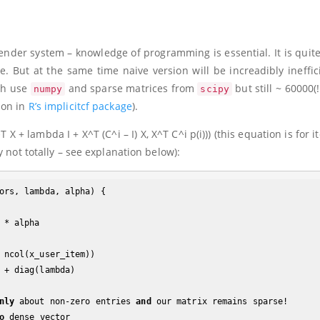
der system – knowledge of programming is essential. It is quite
. But at the same time naive version will be increadibly ineffici
h use
and sparse matrices from
but still ~ 60000(!
numpy
scipy
ion in
R’s implicitcf package
).
^T X + lambda I + X^T (C^i – I) X, X^T C^i p(i)))
(this equation is for i
 not totally – see explanation below):
ors, lambda, alpha) {

 ncol(x_user_item))

nly
 about non-zero entries 
and
 our matrix remains sparse!

o
 dense vector
