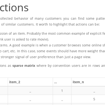
ctions
en collected behavior of many customers you can find some patt
s of similar customers. It worth to highlight that actions can be:
ession of an item. Probably the most common example of explicit 
nk user is asked to rate movie).
tems. A good example is when a customer browses some online s
 cart, etc. In this case, some events should have more weight tha
 stronger signal of user preference than just a page view.
tions as
sparse matrix
where by convention users are in rows a
item_2
…
item_n
_
1
_
_
_
5