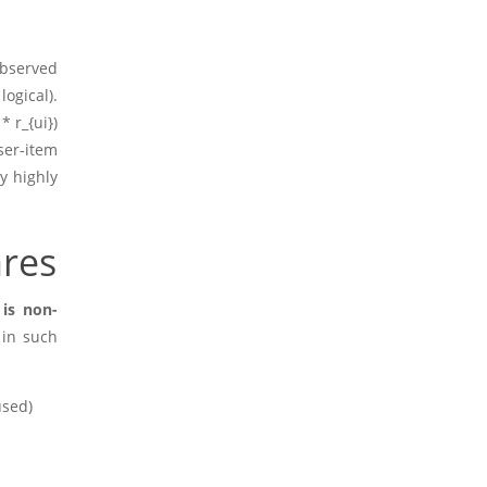
t
observed
ogical).
 * r_{ui})
ser-item
ly highly
ares
is non-
 in such
used)