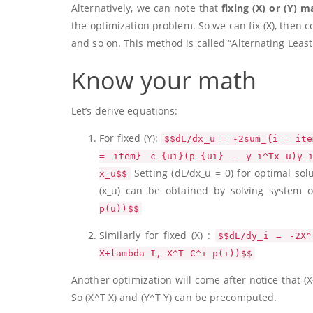
Alternatively, we can note that
fixing
(X)
or
(Y)
ma
the optimization problem. So we can fix
(X)
, then 
and so on. This method is called “Alternating Leas
Know your math
Let’s derive equations:
For fixed
(Y)
:
$$dL/dx_u = -2sum_{i = ite
= item} c_{ui}(p_{ui} - y_i^Tx_u)y_
Setting
(dL/dx_u = 0)
for optimal sol
x_u$$
(x_u)
can be obtained by solving system o
p(u))$$
Similarly for fixed
(X)
:
$$dL/dy_i = -2X^
X+lambda I, X^T C^i p(i))$$
Another optimization will come after notice that
(X
So
(X^T X)
and
(Y^T Y)
can be precomputed.