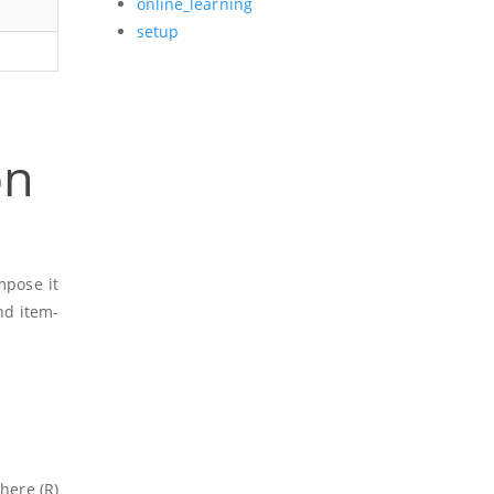
online_learning
setup
on
mpose it
nd item-
here
(R)