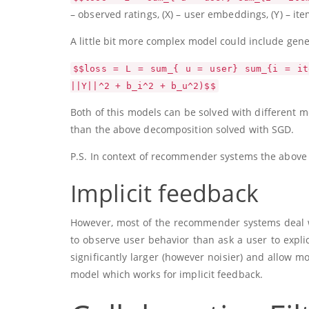
– observed ratings,
(X)
– user embeddings,
(Y)
– it
A little bit more complex model could include gene
$$loss = L = sum_{ u = user} sum_{i = it
||Y||^2 + b_i^2 + b_u^2)$$
Both of this models can be solved with different
than the above decomposition solved with SGD.
P.S. In context of recommender systems the above d
Implicit feedback
However, most of the recommender systems deal with
to observe user behavior than ask a user to explic
significantly larger (however noisier) and allow mo
model which works for implicit feedback.