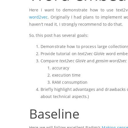
Here I want to demonstrate how to use text2
word2vec
. Originally I had plans to implement
wo
haven’t read it, I strongly recommend to do that.
So, this post has several goals:
Demonstrate how to process large collections
Provide tutorial on
text2vec
GloVe word embed
Compare
text2vec GloVe
and
gensim word2vec
accuracy
execution time
RAM consumption
Briefly highlight advantages and drawbacks of
about technical aspects.)
Baseline
Here we will follow excellent Radim’s
Making sense