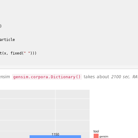
) 

article

t(x, fixed(
" "
)))

ensim
takes about
2100 sec
.
RA
gensim.corpora.Dictionary()