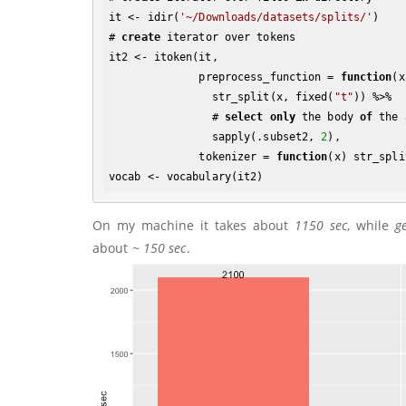
it <- idir(
'~/Downloads/datasets/splits/'
)

# 
create
 iterator over tokens

it2 <- itoken(it, 

              preprocess_function = 
function
(x
                str_split(x, fixed(
"t"
)) %>% 

                # 
select
only
 the body 
of
 the 
                sapply(.subset2, 
2
), 

              tokenizer = 
function
(x) str_spli
On my machine it takes about
1150 sec
, while
g
about
~ 150 sec
.