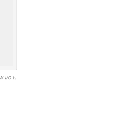
W I/O
is