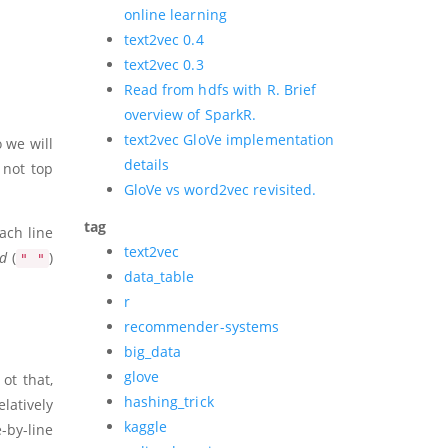
online learning
text2vec 0.4
text2vec 0.3
Read from hdfs with R. Brief
overview of SparkR.
text2vec GloVe implementation
o we will
details
s not top
GloVe vs word2vec revisited.
tag
each line
text2vec
ed
(
)
" "
data_table
r
recommender-systems
big_data
glove
ot that,
hashing_trick
elatively
kaggle
-by-line