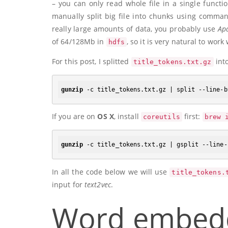
– you can only read whole file in a single funct
manually split big file into chunks using comman
really large amounts of data, you probably use
Ap
of 64/128Mb in
, so it is very natural to work
hdfs
For this post, I splitted
int
title_tokens.txt.gz
gunzip
 -c title_tokens.txt.gz | split --line-b
If you are on
OS X
, install
first:
coreutils
brew 
gunzip
 -c title_tokens.txt.gz | gsplit --line-
In all the code below we will use
title_tokens.
input for
text2vec
.
Word embed