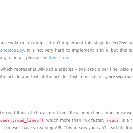
move wiki xml markup. I didn’t implement this stage in
text2vec
, s
shootout.py
. It is not very hard to implement it in R, but this i
ling to help – please see
this issue
.
, which represents wikipedia articles – one article per line. Also 
f the article and text of the article. Texts consists of
space-separat
to read lines of characters from files/connections. And because 
which more then 10x faster.
is a r
readr::read_lines()
readr
it doesn’t have streaming API. This means you can’t read file line