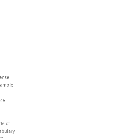
ense
example
nce
le of
cabulary