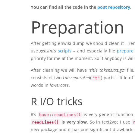
You can find all the code in the
post repository
.
Preparation
After getting enwiki dump we should clean it – re
use
gensim
’s
scripts
– and especially file
prepare_
priority for me at the moment. So if anybody is wil
After cleaning we will have
“title_tokens.txt.gz”
file
consists of two
tab-separated
(
) parts – title o
"t"
words in
lowercase
.
R I/O tricks
R’s
is very generic function 
base::readLines()
is very slow
. So in text2vec I use
readLines()
new package and it has one significant drawback – 