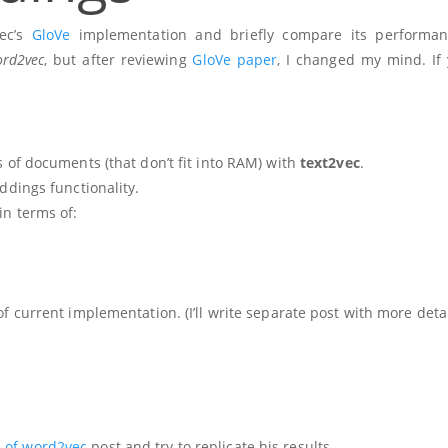
vec’s
GloVe
implementation and briefly compare its performan
rd2vec
, but after reviewing
GloVe paper
, I changed my mind. If y
 of documents (that don’t fit into RAM) with
text2vec
.
dings functionality.
in terms of:
 current implementation. (I’ll write separate post with more deta
 of word2vec
post and try to replicate his results.