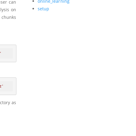
online_learning
user can
setup
lysis on
n chunks
'
z'
ctory as