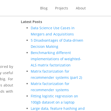
Blog
Projects
About
Latest Posts
.
Data Science Use Cases in
Mergers and Acquisitions
5 Disadvantages of Data-driven
Decision Making
Benchmarking different
implementations of weighted-
ALS matrix factorization
pired by
Matrix factorization for
y useful
recommender systems (part 2)
big. For
Matrix factorization for
es about
recommender systems
nds with
Fitting logistic regression on
100gb dataset on a laptop
Large data, feature hashing and