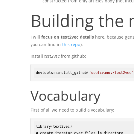
constructed from only articles body (not incu
Building the
I will
focus on text2vec details
here, because gensi
you can find in
this repo
).
Install
test2vec
from github:
devtools:
:install_github
(
'dselivanov/text2vec'
Vocabulary
First of all we need to build a vocabulary:
library(text2vec)

# 
create
 iterator over files 
in
 directory
