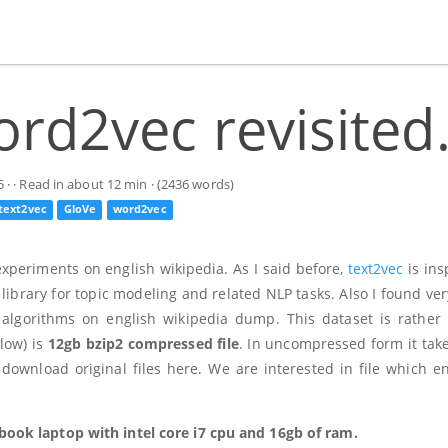
rd2vec revisited
5
· · Read in about 12 min · (2436 words)
text2vec
GloVe
word2vec
 experiments on english wikipedia. As I said before,
text2vec
is ins
library for topic modeling and related NLP tasks. Also I found ver
algorithms on english wikipedia dump. This dataset is rather 
low) is
12gb bzip2 compressed file
. In uncompressed form it tak
ownload original files here. We are interested in file which e
ook laptop with intel core i7 cpu and 16gb of ram.