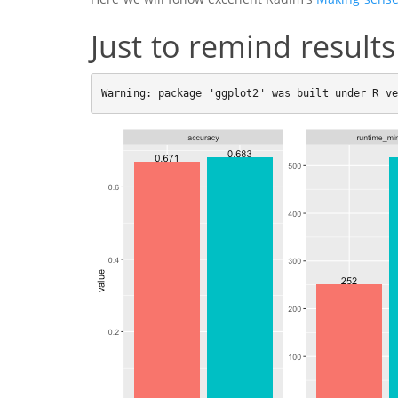
Just to remind results