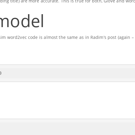
ding title) are more accurate. This is true for both, GloVe and wor
 model
m word2vec code is almost the same as in Radim’s post (again – 