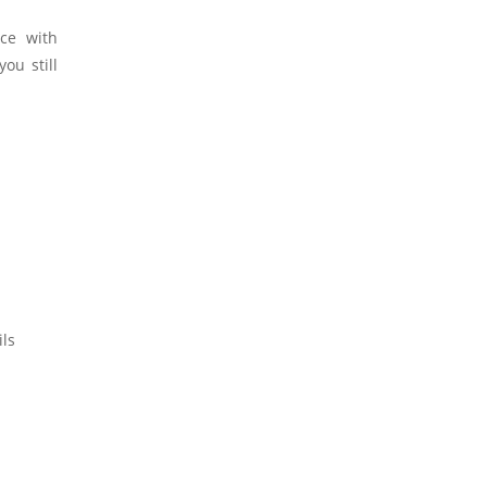
ce with
ou still
ils