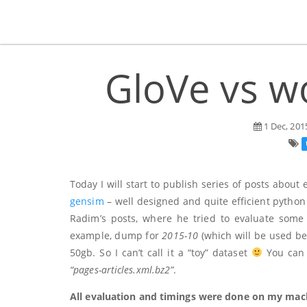
GloVe vs wo
1 Dec, 201
Today I will start to publish series of posts about
gensim
– well designed and quite efficient python 
Radim’s posts, where he tried to evaluate some 
example, dump for
2015-10
(which will be used be
50gb. So I can’t call it a “toy” dataset
You can d
“pages-articles.xml.bz2”
.
All evaluation and timings were done on my macb