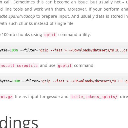
ion call. Sometimes this can become an issue, but usually not – 
d line tools and work with them. Moreover, if your perform ana
ache Spark/Hadoop
to prepare input. And usually data is stored i
 with such chunks instead of single file.
o 100mb chunks using
command utility:
split
ytes=
100m
 --filter=
'gzip --fast > ~/Downloads/datasets/
$FILE
.gz
and use
command:
install coreutils
gsplit
bytes=
100m
 --filter=
'gzip --fast > ~/Downloads/datasets/
$FILE
.g
file as input for
gesnim
and
dire
txt.gz
title_tokens_splits/
dings