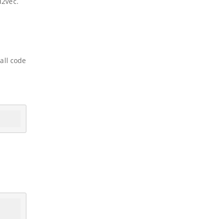
d2vec.
all code