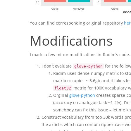
You can find corresponding original repository
her
Modifications
I made a few minor modifications in Radim’s code.
I don’t evaluate
for the follo
glove-python
Radim uses dense numpy matrix to store
matrix occupies ~ 3.6gb and it takes less
matrix for 100K vocabulary wi
float32
Orginal
glove-python
creates sparse co
(accuracy on analogue task ~1-2%). I’m n
somebody can fix this issue – let me k
Construct vocabulary from top 30k words p
the article, which can contain upper-case wo