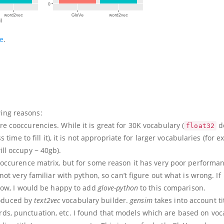
e
.
wing reasons:
 cooccurencies. While it is great for 30K vocabulary (
d
float32
 time to fill it), it is not appropriate for larger vocabularies (for 
ll occupy ~ 40gb).
occurence matrix, but for some reason it has very poor performa
ot very familiar with python, so can’t figure out what is wrong. If
now, I would be happy to add
glove-python
to this comparison.
roduced by
text2vec
vocabulary builder.
gensim
takes into account tit
rds, punctuation, etc. I found that models which are based on vo