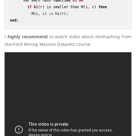
for
 each hash 
function
hi
do
if
hi
(r)
 is smaller than M(i, c) 
then
end
I
highly recommend
to watch video about minhashing from
Stanford Mining Massive Datasets course.