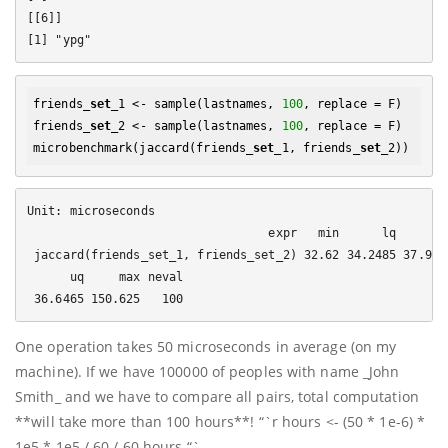
[[6]]

friends_
set
_1 <- sample(lastnames, 
100
, replace = F)

friends_
set
_2 <- sample(lastnames, 
100
, replace = F)

microbenchmark(jaccard(friends_
set
_1, friends_
set
Unit: microseconds

                                  expr   min      lq     mea
 jaccard(friends_set_1, friends_set_2) 32.62 34.2485 37.9260
      uq     max neval

One operation takes 50 microseconds in average (on my
machine). If we have 100000 of peoples with name _John
Smith_ and we have to compare all pairs, total computation
**will take more than 100 hours**! “`r hours <- (50 * 1e-6) *
1e5 * 1e5 / 60 / 60 hours “`