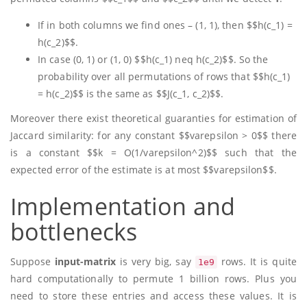
If in both columns we find ones – (1, 1), then $$h(c_1) =
h(c_2)$$.
In case (0, 1) or (1, 0) $$h(c_1) neq h(c_2)$$. So the
probability over all permutations of rows that $$h(c_1)
= h(c_2)$$ is the same as $$J(c_1, c_2)$$.
Moreover there exist theoretical guaranties for estimation of
Jaccard similarity: for any constant $$varepsilon > 0$$ there
is a constant $$k = O(1/varepsilon^2)$$ such that the
expected error of the estimate is at most $$varepsilon$$.
Implementation and
bottlenecks
Suppose
input-matrix
is very big, say
rows. It is quite
1e9
hard computationally to permute 1 billion rows. Plus you
need to store these entries and access these values. It is