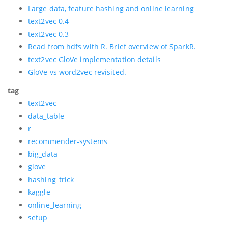
Large data, feature hashing and online learning
text2vec 0.4
text2vec 0.3
Read from hdfs with R. Brief overview of SparkR.
text2vec GloVe implementation details
GloVe vs word2vec revisited.
tag
text2vec
data_table
r
recommender-systems
big_data
glove
hashing_trick
kaggle
online_learning
setup