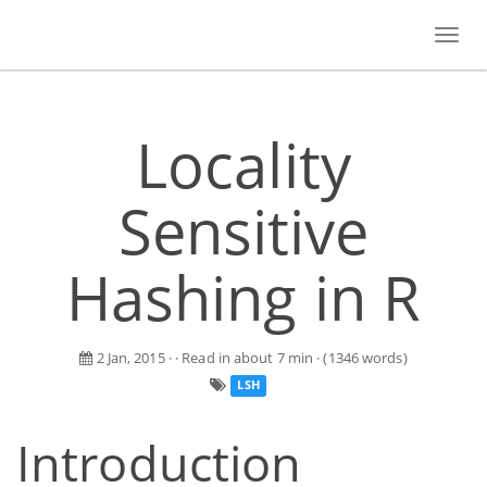
Toggl
navig
Locality
Sensitive
Hashing in R
2 Jan, 2015
· · Read in about 7 min · (1346 words)
LSH
Introduction