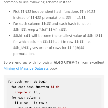
common to use following scheme instead:
Pick $$N$$ independent hash functions $$h_i©$$
instead of $$N$$ premutations, $$i = 1..N$$.
For each column $$c$$ and each hash function
$$h_i$$, keep a “slot” $$M(i, c)$$.
$$M(i, c)$$ will become the smallest value of $$h_i®$$
for which column $$c$$ has 1 in row $$r$$. I.e.,
$$h_i®$$ gives order of rows for $$i^{th}$$
permutation.
So we end up with following
ALGORITHM(1)
from excellent
Mining of Massive Datasets
book:
for
 each row r 
do
 begin

for
 each hash 
function
hi
do
compute
hi
(r)
;

for
 each column c

if
 c has 
1
in
 row r
