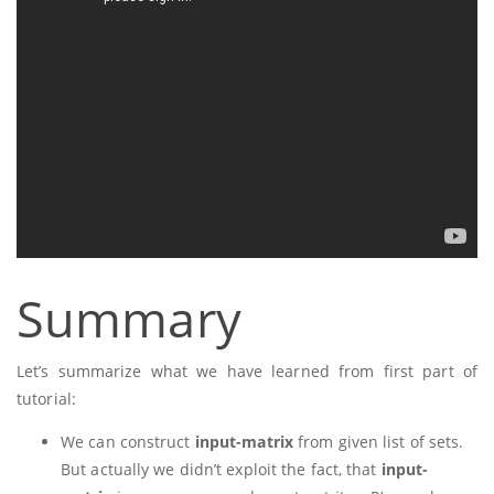
Summary
Let’s summarize what we have learned from first part of
tutorial:
We can construct
input-matrix
from given list of sets.
But actually we didn’t exploit the fact, that
input-