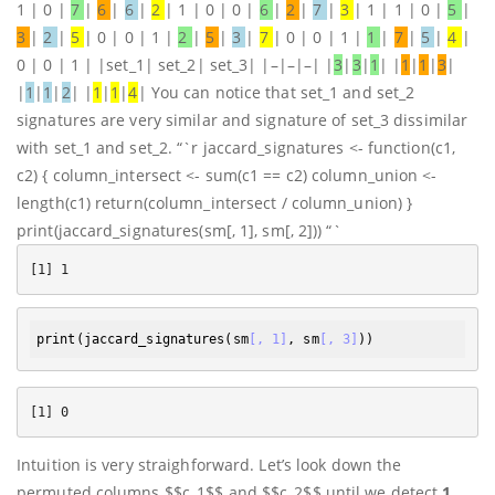
1 | 0 |
7
|
6
|
6
|
2
| 1 | 0 | 0 |
6
|
2
|
7
|
3
| 1 | 1 | 0 |
5
|
3
|
2
|
5
| 0 | 0 | 1 |
2
|
5
|
3
|
7
| 0 | 0 | 1 |
1
|
7
|
5
|
4
|
0 | 0 | 1 | |set_1| set_2| set_3| |–|–|–| |
3
|
3
|
1
| |
1
|
1
|
3
|
|
1
|
1
|
2
| |
1
|
1
|
4
| You can notice that set_1 and set_2
signatures are very similar and signature of set_3 dissimilar
with set_1 and set_2. “`r jaccard_signatures <- function(c1,
c2) { column_intersect <- sum(c1 == c2) column_union <-
length(c1) return(column_intersect / column_union) }
print(jaccard_signatures(sm[, 1], sm[, 2])) “`
print
(
jaccard_signatures
(sm
[, 1]
, sm
[, 3]
Intuition is very straighforward. Let’s look down the
permuted columns $$c_1$$ and $$c_2$$ until we detect
1
.