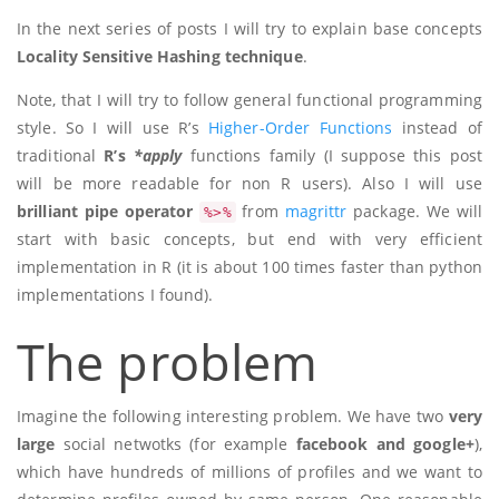
In the next series of posts I will try to explain base concepts
Locality Sensitive Hashing technique
.
Note, that I will try to follow general functional programming
style. So I will use R’s
Higher-Order Functions
instead of
traditional
R’s
*apply
functions family (I suppose this post
will be more readable for non R users). Also I will use
brilliant pipe operator
from
magrittr
package. We will
%>%
start with basic concepts, but end with very efficient
implementation in R (it is about 100 times faster than python
implementations I found).
The problem
Imagine the following interesting problem. We have two
very
large
social netwotks (for example
facebook and google+
),
which have hundreds of millions of profiles and we want to