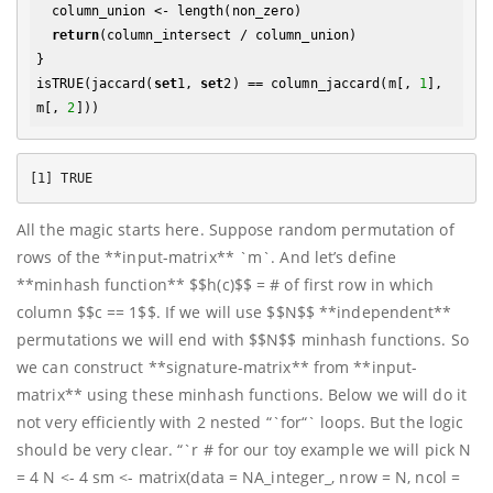
  column_union <- length(non_zero)

return
(column_intersect / column_union)

}

isTRUE(jaccard(
set
1, 
set
2) == column_jaccard(m[, 
1
], 
m[, 
2
All the magic starts here. Suppose random permutation of
rows of the **input-matrix** `m`. And let’s define
**minhash function** $$h(c)$$ = # of first row in which
column $$c == 1$$. If we will use $$N$$ **independent**
permutations we will end with $$N$$ minhash functions. So
we can construct **signature-matrix** from **input-
matrix** using these minhash functions. Below we will do it
not very efficiently with 2 nested “`for“` loops. But the logic
should be very clear. “`r # for our toy example we will pick N
= 4 N <- 4 sm <- matrix(data = NA_integer_, nrow = N, ncol =