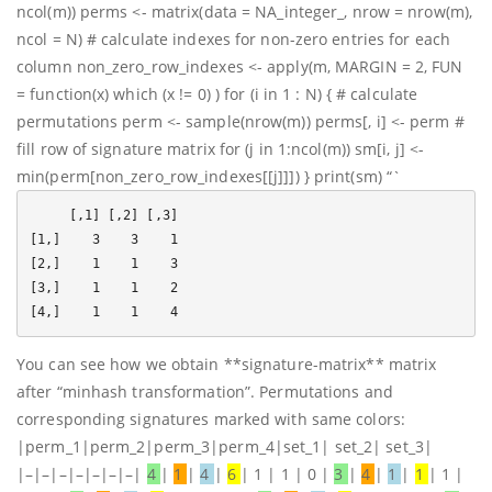
ncol(m)) perms <- matrix(data = NA_integer_, nrow = nrow(m),
ncol = N) # calculate indexes for non-zero entries for each
column non_zero_row_indexes <- apply(m, MARGIN = 2, FUN
= function(x) which (x != 0) ) for (i in 1 : N) { # calculate
permutations perm <- sample(nrow(m)) perms[, i] <- perm #
fill row of signature matrix for (j in 1:ncol(m)) sm[i, j] <-
min(perm[non_zero_row_indexes[[j]]]) } print(sm) “`
     [,1] [,2] [,3]

[1,]    3    3    1

[2,]    1    1    3

[3,]    1    1    2

You can see how we obtain **signature-matrix** matrix
after “minhash transformation”. Permutations and
corresponding signatures marked with same colors:
|perm_1|perm_2|perm_3|perm_4|set_1| set_2| set_3|
|–|–|–|–|–|–|–|
4
|
1
|
4
|
6
| 1 | 1 | 0 |
3
|
4
|
1
|
1
| 1 |