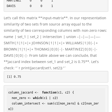
MARTINEZ     0     0     1

Let’s call this matrix **input-matrix**. In our representation
similarity of two sets from source array equal to the
similarity of two corresponding columns with non-zero rows:
name | set_1 | set_2 | intersecton | union –|–|—|—|—-
SMITH|1|1|+|+ JOHNSON|1|1|+|+ WILLIAMS|1|0|-|+
BROWN|1|1|+|+ THOMAS|0|0|-|- MARTINEZ|0|0|-|-
DAVIS|0|0|-|- From table above we can conclude, that
**jaccard index between set_1 and set_2 is 0.75**. Let’s
check: “`r print(jaccard(set1, set2)) “`
column_jaccard <-  
function
(c1, c2) {

  non_zero <- 
which
(c1 | c2)

  column_intersect <- sum(c1[non_zero] & c2[non_zer
o])
