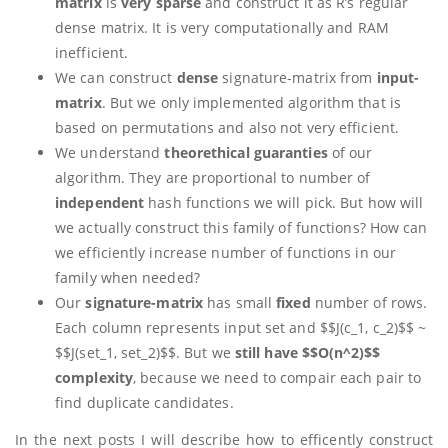
matrix
is
very sparse
and construct it as R’s regular
dense matrix. It is very computationally and RAM
inefficient.
We can construct
dense
signature-matrix from
input-
matrix
. But we only implemented algorithm that is
based on permutations and also not very efficient.
We understand
theorethical guaranties
of our
algorithm. They are proportional to number of
independent
hash functions we will pick. But how will
we actually construct this family of functions? How can
we efficiently increase number of functions in our
family when needed?
Our
signature-matrix
has small
fixed
number of rows.
Each column represents input set and $$J(c_1, c_2)$$ ~
$$J(set_1, set_2)$$. But we
still have $$O(n^2)$$
complexity
, because we need to compair each pair to
find duplicate candidates.
In the next posts I will describe how to efficently construct