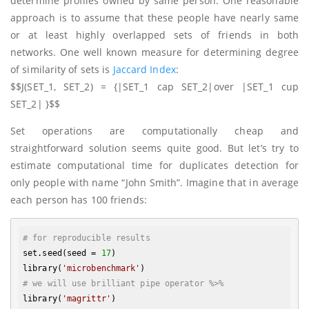
determine profiles owned by same person. One reasonable
approach is to assume that these people have nearly same
or at least highly overlapped sets of friends in both
networks. One well known measure for determining degree
of similarity of sets is
Jaccard Index
:
$$J(SET_1, SET_2) = {|SET_1 cap SET_2|over |SET_1 cup
SET_2| }$$
Set operations are computationally cheap and
straightforward solution seems quite good. But let’s try to
estimate computational time for duplicates detection for
only people with name “John Smith”. Imagine that in average
each person has 100 friends:
# for reproducible results
set.seed(seed = 
17
)

library(
'microbenchmark'
# we will use brilliant pipe operator %>%
library(
'magrittr'
)
