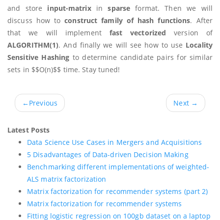
and store
input-matrix
in
sparse
format. Then we will
discuss how to
construct family of hash functions
. After
that we will implement
fast vectorized
version of
ALGORITHM(1)
. And finally we will see how to use
Locality
Sensitive Hashing
to determine candidate pairs for similar
sets in $$O(n)$$ time. Stay tuned!
←
Previous
Next
→
Latest Posts
Data Science Use Cases in Mergers and Acquisitions
5 Disadvantages of Data-driven Decision Making
Benchmarking different implementations of weighted-
ALS matrix factorization
Matrix factorization for recommender systems (part 2)
Matrix factorization for recommender systems
Fitting logistic regression on 100gb dataset on a laptop