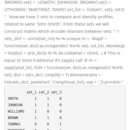
‘BROWN’) set2 <- c(‘SMITH’, ‘JOHNSON’, ‘BROWN’) set3 <-
c(‘THOMAS’, ‘MARTINEZ’, ‘DAVIS’) set_list <- list(set1, set2, set3)
“` Now we have 3 sets to compare and identify profiles,
related to same “John Smith”. From these sets we will
construct matrix which encode relations between sets: “`r
sets_dict <- unlist(set_list) %>% unique m <- Map(f =
function(set, dict) as.integer(dict %in% set), set_list, MoreArgs
= list(dict = sets_dict)) %>% do.call(what = cbind, .) # This is
equal to more traditional R’s sapply call: # m <-
sapply(set_list, FUN = function(set, dict) as.integer(dict %in%
set), dict = sets_dict, simplify = T) dimnames(m) <-
list(sets_dict, paste(‘set’, 1:length(set_list), sep = ‘_’)) print(m) “`
         set_1 set_2 set_3

SMITH        1     1     0

JOHNSON      1     1     0

WILLIAMS     1     0     0

BROWN        1     1     0

THOMAS       0     0     1
