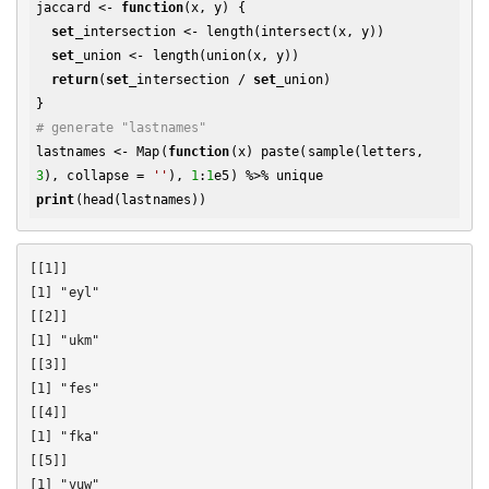
jaccard <- 
function
(x, y) {

set
_intersection <- length(intersect(x, y))

set
_union <- length(union(x, y))

return
(
set
_intersection / 
set
_union)

# generate "lastnames"
lastnames <- Map(
function
(x) paste(sample(letters, 
3
), collapse = 
''
), 
1
:
1
print
[[1]]

[1] "eyl"

[[2]]

[1] "ukm"

[[3]]

[1] "fes"

[[4]]

[1] "fka"

[[5]]

[1] "vuw"
