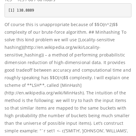
Of course this is unappropriate because of $$O(n^2)$$
complexity of our brute-force algorithm. ## Minhashing To
solve this kind problem we will use [Locality-sensitive
hashing]((http://en.wikipedia.org/wiki/Locality-
sensitive_hashing)) – a method of performing probabilistic
dimension reduction of high-dimensional data. It provides
good tradeoff between accuracy and computational time and
roughly speaking has $$O(n)$$ complexity. I will explain one
scheme of **LSH**, called [MinHash]
(http://en.wikipedia.org/wiki/MinHash). The intuition of the
method is the following: we will try to hash the input items
so that similar items are mapped to the same buckets with
high probability (the number of buckets being much smaller
than the universe of possible input items). Let’s construct
simple example: “`r set1 <- c(‘SMITH’, ‘JOHNSON’, ‘WILLIAMS’,