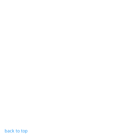
back to top