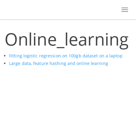
Toggl
navig
Online_learning
Fitting logistic regression on 100gb dataset on a laptop
Large data, feature hashing and online learning