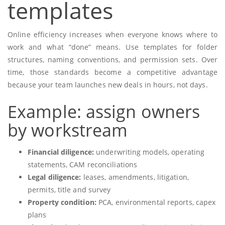
templates
Online efficiency increases when everyone knows where to
work and what “done” means. Use templates for folder
structures, naming conventions, and permission sets. Over
time, those standards become a competitive advantage
because your team launches new deals in hours, not days.
Example: assign owners
by workstream
Financial diligence:
underwriting models, operating
statements, CAM reconciliations
Legal diligence:
leases, amendments, litigation,
permits, title and survey
Property condition:
PCA, environmental reports, capex
plans