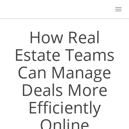
Toggl
navig
How Real
Estate Teams
Can Manage
Deals More
Efficiently
Online