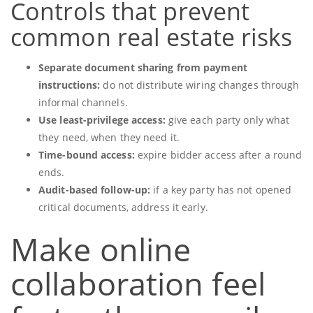
Controls that prevent
common real estate risks
Separate document sharing from payment
instructions:
do not distribute wiring changes through
informal channels.
Use least-privilege access:
give each party only what
they need, when they need it.
Time-bound access:
expire bidder access after a round
ends.
Audit-based follow-up:
if a key party has not opened
critical documents, address it early.
Make online
collaboration feel