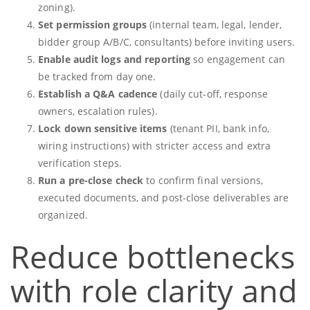
zoning).
Set permission groups
(internal team, legal, lender,
bidder group A/B/C, consultants) before inviting users.
Enable audit logs and reporting
so engagement can
be tracked from day one.
Establish a Q&A cadence
(daily cut-off, response
owners, escalation rules).
Lock down sensitive items
(tenant PII, bank info,
wiring instructions) with stricter access and extra
verification steps.
Run a pre-close check
to confirm final versions,
executed documents, and post-close deliverables are
organized.
Reduce bottlenecks
with role clarity and