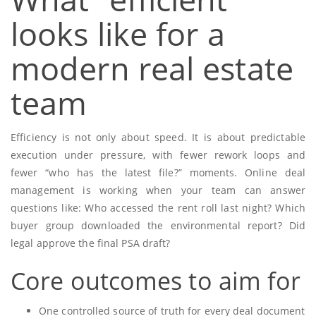
looks like for a
modern real estate
team
Efficiency is not only about speed. It is about predictable
execution under pressure, with fewer rework loops and
fewer “who has the latest file?” moments. Online deal
management is working when your team can answer
questions like: Who accessed the rent roll last night? Which
buyer group downloaded the environmental report? Did
legal approve the final PSA draft?
Core outcomes to aim for
One controlled source of truth for every deal document