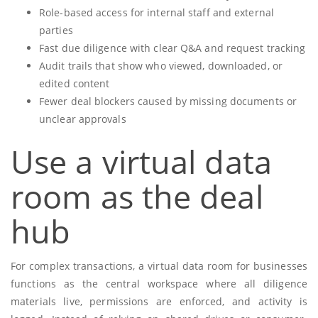
Role-based access for internal staff and external
parties
Fast due diligence with clear Q&A and request tracking
Audit trails that show who viewed, downloaded, or
edited content
Fewer deal blockers caused by missing documents or
unclear approvals
Use a virtual data
room as the deal
hub
For complex transactions, a virtual data room for businesses
functions as the central workspace where all diligence
materials live, permissions are enforced, and activity is