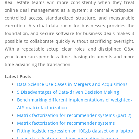
Real estate teams win more consistently when they treat
online deal management as a system: a central workspace,
controlled access, standardized structure, and measurable
execution. A virtual data room for businesses provides the
foundation, and secure software for business deals makes it
possible to collaborate quickly without sacrificing oversight.
With a repeatable setup, clear roles, and disciplined Q&A,
your team can spend less time chasing documents and more
time advancing the transaction.
Latest Posts
Data Science Use Cases in Mergers and Acquisitions
5 Disadvantages of Data-driven Decision Making
Benchmarking different implementations of weighted-
ALS matrix factorization
Matrix factorization for recommender systems (part 2)
Matrix factorization for recommender systems
Fitting logistic regression on 100gb dataset on a laptop
Large data, feature hashing and online learning