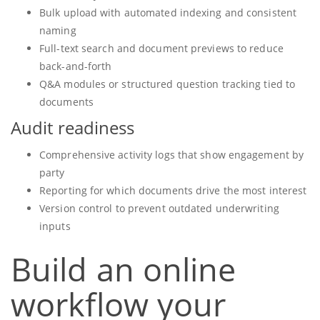
Bulk upload with automated indexing and consistent
naming
Full-text search and document previews to reduce
back-and-forth
Q&A modules or structured question tracking tied to
documents
Audit readiness
Comprehensive activity logs that show engagement by
party
Reporting for which documents drive the most interest
Version control to prevent outdated underwriting
inputs
Build an online
workflow your