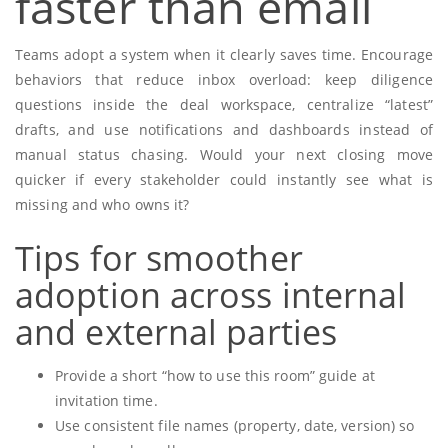
faster than email
Teams adopt a system when it clearly saves time. Encourage
behaviors that reduce inbox overload: keep diligence
questions inside the deal workspace, centralize “latest”
drafts, and use notifications and dashboards instead of
manual status chasing. Would your next closing move
quicker if every stakeholder could instantly see what is
missing and who owns it?
Tips for smoother
adoption across internal
and external parties
Provide a short “how to use this room” guide at
invitation time.
Use consistent file names (property, date, version) so