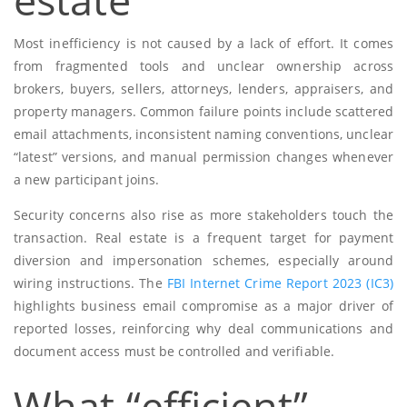
Most inefficiency is not caused by a lack of effort. It comes
from fragmented tools and unclear ownership across
brokers, buyers, sellers, attorneys, lenders, appraisers, and
property managers. Common failure points include scattered
email attachments, inconsistent naming conventions, unclear
“latest” versions, and manual permission changes whenever
a new participant joins.
Security concerns also rise as more stakeholders touch the
transaction. Real estate is a frequent target for payment
diversion and impersonation schemes, especially around
wiring instructions. The
FBI Internet Crime Report 2023 (IC3)
highlights business email compromise as a major driver of
reported losses, reinforcing why deal communications and
document access must be controlled and verifiable.
What “efficient”