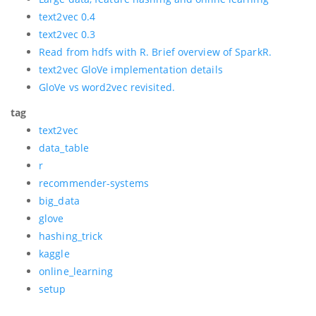
text2vec 0.4
text2vec 0.3
Read from hdfs with R. Brief overview of SparkR.
text2vec GloVe implementation details
GloVe vs word2vec revisited.
tag
text2vec
data_table
r
recommender-systems
big_data
glove
hashing_trick
kaggle
online_learning
setup