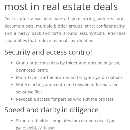
most in real estate deals
Real estate transactions have a few recurring patterns: large
document sets, multiple bidder groups, strict confidentiality,
and a heavy back-and-forth around assumptions. Prioritize
capabilities that reduce manual coordination.
Security and access control
Granular permissions by folder and document (view,
download, print)
Multi-factor authentication and single sign-on options
Watermarking and controlled download formats for
sensitive files
Revocable access for parties who exit the process
Speed and clarity in diligence
Structured folder templates for common deal types
(sale, debt, JV, lease)