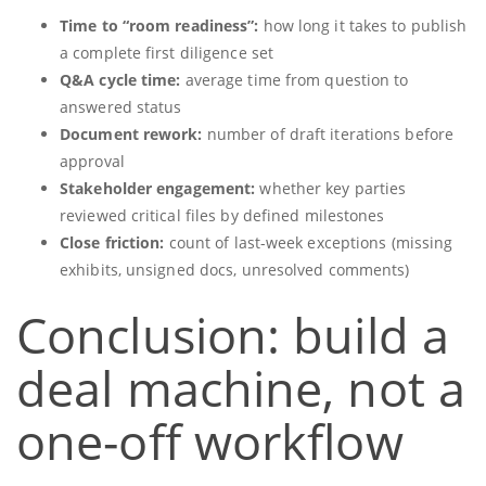
Time to “room readiness”:
how long it takes to publish
a complete first diligence set
Q&A cycle time:
average time from question to
answered status
Document rework:
number of draft iterations before
approval
Stakeholder engagement:
whether key parties
reviewed critical files by defined milestones
Close friction:
count of last-week exceptions (missing
exhibits, unsigned docs, unresolved comments)
Conclusion: build a
deal machine, not a
one-off workflow