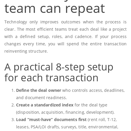
team can repeat
Technology only improves outcomes when the process is
clear. The most efficient teams treat each deal like a project
with a defined setup, roles, and cadence. If your process
changes every time, you will spend the entire transaction
reinventing structure.
A practical 8-step setup
for each transaction
Define the deal owner
who controls access, deadlines,
and document readiness.
Create a standardized index
for the deal type
(disposition, acquisition, financing, development).
Load “must-have” documents first
(rent roll, T-12,
leases, PSA/LOI drafts, surveys, title, environmental,