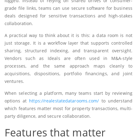
logged. Instead of relying on shared drives or consumer-
grade file links, teams can use secure software for business
deals designed for sensitive transactions and high-stakes
collaboration.
A practical way to think about it is this: a data room is not
just storage. It is a workflow layer that supports controlled
sharing, structured indexing, and transparent oversight.
Vendors such as Ideals are often used in M&A-style
processes, and the same approach maps cleanly to
acquisitions, dispositions, portfolio financings, and joint
ventures.
When selecting a platform, many teams start by reviewing
options at
https://realestatedatarooms.com/
to understand
which features matter most for property transactions, multi-
party diligence, and secure collaboration.
Features that matter