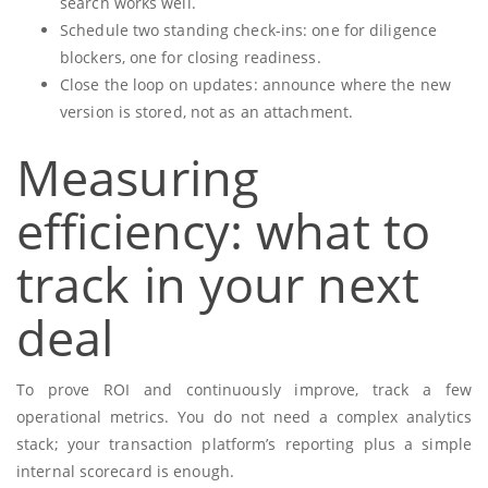
search works well.
Schedule two standing check-ins: one for diligence
blockers, one for closing readiness.
Close the loop on updates: announce where the new
version is stored, not as an attachment.
Measuring
efficiency: what to
track in your next
deal
To prove ROI and continuously improve, track a few
operational metrics. You do not need a complex analytics
stack; your transaction platform’s reporting plus a simple
internal scorecard is enough.