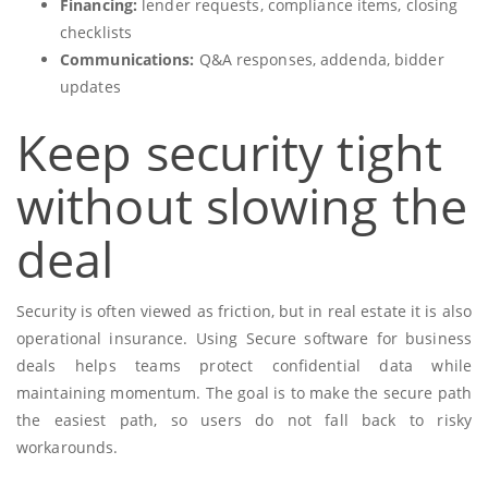
Financing:
lender requests, compliance items, closing
checklists
Communications:
Q&A responses, addenda, bidder
updates
Keep security tight
without slowing the
deal
Security is often viewed as friction, but in real estate it is also
operational insurance. Using Secure software for business
deals helps teams protect confidential data while
maintaining momentum. The goal is to make the secure path
the easiest path, so users do not fall back to risky
workarounds.