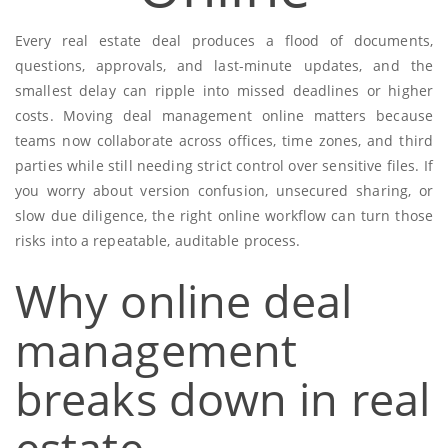
Every real estate deal produces a flood of documents,
questions, approvals, and last-minute updates, and the
smallest delay can ripple into missed deadlines or higher
costs. Moving deal management online matters because
teams now collaborate across offices, time zones, and third
parties while still needing strict control over sensitive files. If
you worry about version confusion, unsecured sharing, or
slow due diligence, the right online workflow can turn those
risks into a repeatable, auditable process.
Why online deal
management
breaks down in real
estate