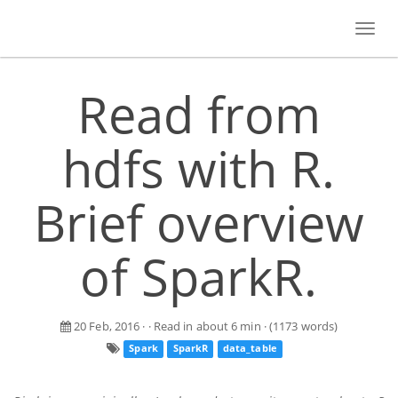
Toggl
navig
Read from
hdfs with R.
Brief overview
of SparkR.
20 Feb, 2016
· · Read in about 6 min · (1173 words)
Spark
SparkR
data_table