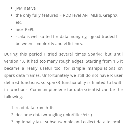
JVM native
the only fully featured – RDD level API, MLlib, GraphX,
etc.
nice REPL
scala is well suited for data munging – good tradeoff
between complexity and efficiency.
During this period I tried several times SparkR, but until
version 1.6 it had too many rough edges. Starting from 1.6 it
became a really useful tool for simple manipulations on
spark data frames. Unfortunately we still do not have R user
defined functions, so sparkR functionality is limited to built-
in functions. Common pipelene for data scientist can be the
following:
read data from hdfs
do some data wrangling (join/filter/etc.)
optionally take subset/sample and collect data to local