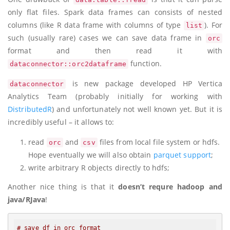
only flat files. Spark data frames can consists of nested
columns (like R data frame with columns of type
). For
list
such (usually rare) cases we can save data frame in
orc
format and then read it with
function.
dataconnector::orc2dataframe
is new package developed HP Vertica
dataconnector
Analytics Team (probably initially for working with
DistributedR
) and unfortunately not well known yet. But it is
incredibly useful – it allows to:
read
and
files from local file system or hdfs.
orc
csv
Hope eventually we will also obtain
parquet support
;
write arbitrary R objects directly to hdfs;
Another nice thing is that it
doesn’t requre hadoop and
java/RJava
!
# save df in orc format