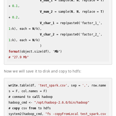
V_num_1
 = sample(
N
, 
N
, replace = 
T
) 
+ 
0.1
,

V_num_2
 = sample(
N
, 
N
, replace = 
T
) 
+ 
0.2
, 

V_char_1
 = rep(paste0('factor_1_', 
1
:k), each = 
N
/k),

V_char_2
 = rep(paste0('factor_2_', 
1
:k), each = 
N
/k)

format
(object.size(df), '
Mb'
# "27.9 Mb"
Now we will save it to disk and copy to hdfs:
write
.table(df, 
'test_spark.csv'
, sep = 
','
, row.name
s = F, col.names = F)

# command to 
call
 hadoop

hadoop_cmd <- 
"/opt/hadoop-2.6.0/bin/hadoop"
# 
copy
 csv 
from
 to hdfs

system2(hadoop_cmd, 
"fs -copyFromLocal test_spark.csv 