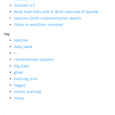
text2vec 0.3
Read from hdfs with R. Brief overview of SparkR.
text2vec GloVe implementation details
GloVe vs word2vec revisited.
tag
text2vec
data_table
r
recommender-systems
big_data
glove
hashing_trick
kaggle
online_learning
setup