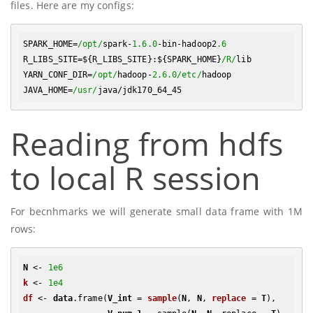
files. Here are my configs:
SPARK_HOME=
/opt/
spark-
1.6
.0
-bin-hadoop2
.6
R_LIBS_SITE=${R_LIBS_SITE}:${SPARK_HOME}
/R/
lib

YARN_CONF_DIR=
/opt/
hadoop-
2.6
.0
/etc/
hadoop

JAVA_HOME=
/usr/
Reading from hdfs
to local R session
For becnhmarks we will generate small data frame with 1M
rows:
N
 <- 
1e6
k
 <- 
1e4
df
 <- 
data
.frame
(
V_int
 = 
sample
(
N
, 
N
, 
replace
 = 
T
)
, 