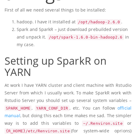
First of all we need several things to be installed:
hadoop. I have it installed at
.
/opt/hadoop-2.6.0
Spark and SparkR – just download prebuilded version
and unpack it.
in
/opt/spark-1.6.0-bin-hadoop2.6
my case.
Setting up SparkR on
YARN
At work I have YARN cluster and client machine with Rstudio
Server from which I usually work. To make SparkR work with
Rstudio Server you should set up several system variables –
,
, etc. You can follow
official
SPARK_HOME
YARN_CONF_DIR
manual
, but doing this each time makes me sad. The simpler
way is to add this variables to
or
~/.Renviron.site
(for system-wide oprions)
{R_HOME}/etc/Renviron.site