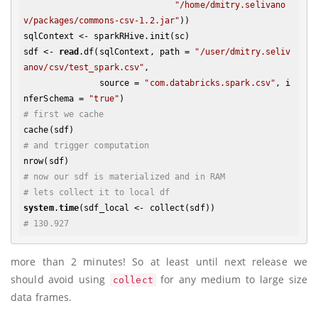
"/home/dmitry.selivano
v/packages/commons-csv-1.2.jar"
))

sqlContext <- sparkRHive.init(sc)

sdf <- 
read
.df(sqlContext, path = 
"/user/dmitry.seliv
anov/csv/test_spark.csv"
, 

               source = 
"com.databricks.spark.csv"
, i
nferSchema = 
"true"
# first we cache
# and trigger computation
# now our sdf is materialized and in RAM
# lets collect it to local df
system
.
time
# 130.927
more than 2 minutes! So at least until next release we
should avoid using
for any medium to large size
collect
data frames.