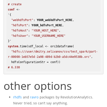
# create 
conf
 <- 

'{

"webhdfsPort"
: 
YOUR_webhdfsPort_HERE
,

"hdfsPort"
: 
YOUR_hdfsPort_HERE
,

"hdfsHost"
: 
"YOUR_HOST_HERE"
,

"hdfsUser"
: 
"YOUR_USERNAME_HERE"
system
.time(sdf_local <- orc2dataframe(

"hdfs:///user/dmitry.selivanov/csv/test_spark/part-
r-00000-1eb57e5d-2a98-489d-b2b0-a5dc44e9538b.orc"
, 

# 6.330
other options
rhdfs
and
ravro
packages by RevolutionAnalytics.
Never tried, so can’t say anything.