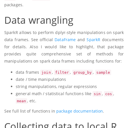
packages.
Data wrangling
SparkR allows to perform dplyr-style manipulations on spark
data frames. See official
DataFrame
and
SparkR
documents
for details. Also I would like to highlight, that package
provides quite comprehensive set of methods for
manipulations on spark data frames including functions for:
data frames
,
,
,
join
filter
group_by
sample
date / time manipulations
string manipulations, regular expressions
general math / statistical functions like
,
,
sin
cos
, etc.
mean
See full list of functions in
package documentation
.
Collecting data to local R