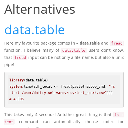
Alternatives
data.table
Here my favourite package comes in –
data.table
and
fread
function. I believe many of
users don’t know,
data.table
that
input can be not only a file name, but also a unix
fread
pipe!
library
(
data
.table)
system
.time(sdf_local <- fread(paste(hadoop_cmd, 
"fs 
-text /user/dmitry.selivanov/csv/test_spark.csv"
# 4.005
This takes only 4 seconds! Antother great thing is that
fs -
command can automatically choose codec for
text