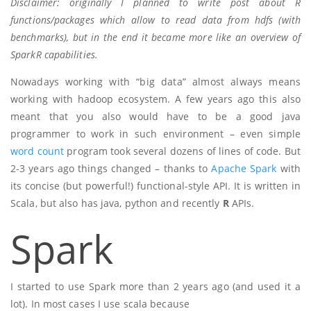
Disclaimer: originally I planned to write post about R
functions/packages which allow to read data from hdfs (with
benchmarks), but in the end it became more like an overview of
SparkR capabilities.
Nowadays working with “big data” almost always means
working with hadoop ecosystem. A few years ago this also
meant that you also would have to be a good java
programmer to work in such environment – even simple
word count
program took several dozens of lines of code. But
2-3 years ago things changed – thanks to
Apache Spark
with
its concise (but powerful!) functional-style API. It is written in
Scala, but also has java, python and recently
R
APIs.
Spark
I started to use Spark more than 2 years ago (and used it a
lot). In most cases I use scala because