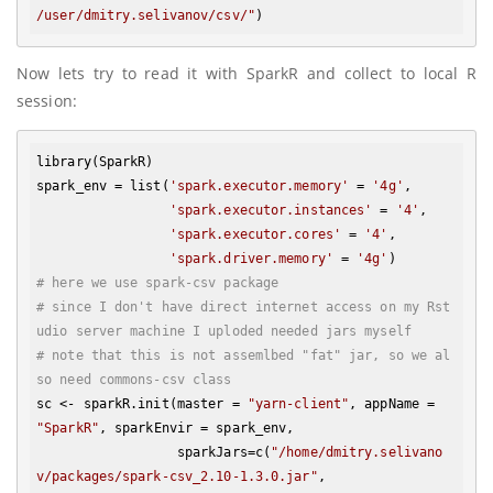
/user/dmitry.selivanov/csv/"
Now lets try to read it with SparkR and collect to local R
session:
library(SparkR)

spark_env = list(
'spark.executor.memory'
 = 
'4g'
, 

'spark.executor.instances'
 = 
'4'
, 

'spark.executor.cores'
 = 
'4'
,

'spark.driver.memory'
 = 
'4g'
# here we use spark-csv package
# since I don't have direct internet access on my Rst
udio server machine I uploded needed jars myself
# note that this is not assemlbed "fat" jar, so we al
so need commons-csv class
sc <- sparkR.init(master = 
"yarn-client"
, appName = 
"SparkR"
, sparkEnvir = spark_env, 

                  sparkJars=c(
"/home/dmitry.selivano
v/packages/spark-csv_2.10-1.3.0.jar"
, 
