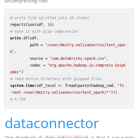
uncompressing files:
# write file splitted into 16 chunks
repartition(sdf, 
16
# save it with gzip compression
write
.df(sdf, 

         path = 
"/user/dmitry.selivanov/csv/test_spar
k"
,

         source = 
"com.databricks.spark.csv"
, 

         codec = 
"org.apache.hadoop.io.compress.GzipC
odec"
# read entire directory with gzipped files
system
.
time
(sdf_local <- fread(paste(hadoop_cmd, 
"fs 
-text /user/dmitry.selivanov/csv/test_spark/*"
# 4.784
dataconnector
One drawback of
is that it can parse
data.table::fread