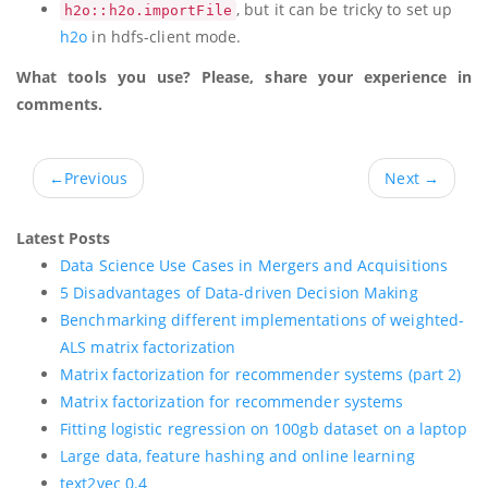
, but it can be tricky to set up
h2o::h2o.importFile
h2o
in hdfs-client mode.
What tools you use? Please, share your experience in
comments.
←
Previous
Next
→
Latest Posts
Data Science Use Cases in Mergers and Acquisitions
5 Disadvantages of Data-driven Decision Making
Benchmarking different implementations of weighted-
ALS matrix factorization
Matrix factorization for recommender systems (part 2)
Matrix factorization for recommender systems
Fitting logistic regression on 100gb dataset on a laptop
Large data, feature hashing and online learning
text2vec 0.4