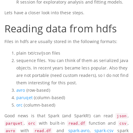
R session for exploratory analysis and fitting models.
Lets have a closer look into these steps.
Reading data from hdfs
Files in hdfs are usually stored in the following formats:
plain txt/csv/json files
sequence files. You can think of them as serialized java
objects. In recent years became less popular. Also they
are not portable (need custom readers), so I do not find
them interesting for this post.
avro
(row-based)
paruqet
(column-based)
orc
(column-based)
Good news is that Spark (and SparkR!) can read
,
json
,
with built-in
function and
,
parquet
orc
read.df
csv
with
and
spark-avro
,
spark-csv
spark
avro
read.df