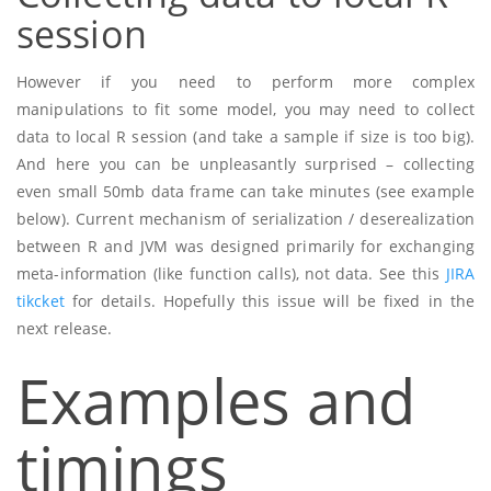
session
However if you need to perform more complex
manipulations to fit some model, you may need to collect
data to local R session (and take a sample if size is too big).
And here you can be unpleasantly surprised – collecting
even small 50mb data frame can take minutes (see example
below). Current mechanism of serialization / deserealization
between R and JVM was designed primarily for exchanging
meta-information (like function calls), not data. See this
JIRA
tikcket
for details. Hopefully this issue will be fixed in the
next release.
Examples and
timings