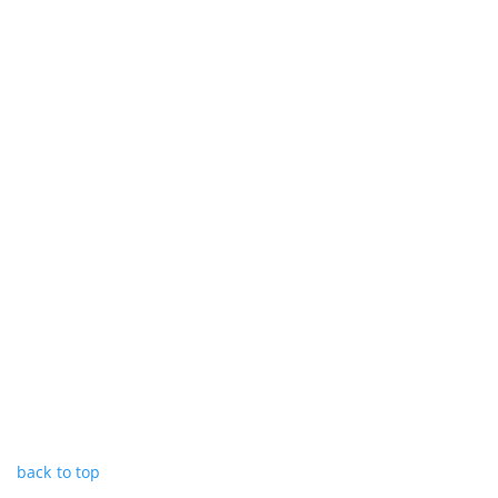
back to top