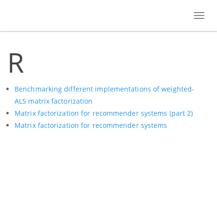
Toggl
navig
R
Benchmarking different implementations of weighted-
ALS matrix factorization
Matrix factorization for recommender systems (part 2)
Matrix factorization for recommender systems