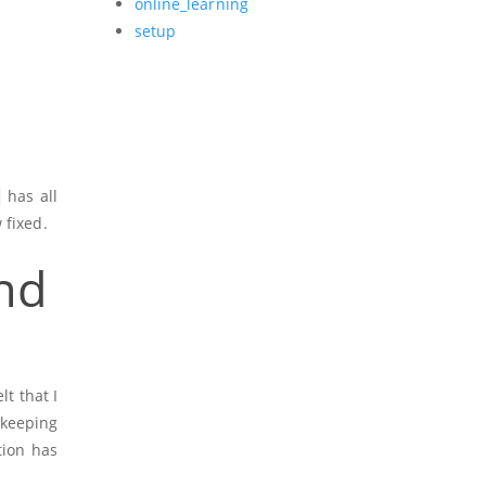
online_learning
setup
has all
 fixed.
nd
lt that I
keeping
ion has