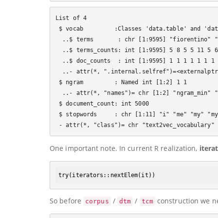
List of 4

 $ vocab         :Classes 'data.table' and 'dat
  ..$ terms       : chr [1:9595] "fiorentino" "
  ..$ terms_counts: int [1:9595] 5 8 5 5 11 5 6
  ..$ doc_counts  : int [1:9595] 1 1 1 1 1 1 1 
  ..- attr(*, ".internal.selfref")=<externalptr>
 $ ngram         : Named int [1:2] 1 1

  ..- attr(*, "names")= chr [1:2] "ngram_min" "
 $ document_count: int 5000

 $ stopwords     : chr [1:11] "i" "me" "my" "my
One important note. In current R realization,
itera
try
(iterators
::
nextElem
So before
/
/
construction we nee
corpus
dtm
tcm