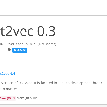
t2vec 0.3
16
· · Read in about 8 min · (1696 words)
text2vec
xt2vec 0.4
ersion of text2vec. It is located in the 0.3 development branch, 
into master.
from github:
2vec@0.3