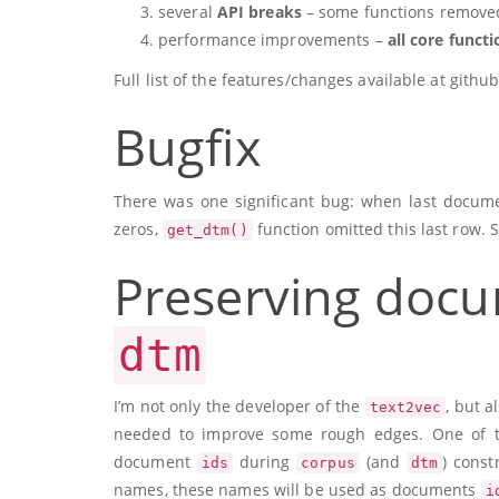
several
API breaks
– some functions remove
performance improvements –
all core funct
Full list of the features/changes available at git
Bugfix
There was one significant bug: when last documen
zeros,
function omitted this last row. 
get_dtm()
Preserving docu
dtm
I’m not only the developer of the
, but a
text2vec
needed to improve some rough edges. One of t
document
during
(and
) const
ids
corpus
dtm
names, these names will be used as documents
i