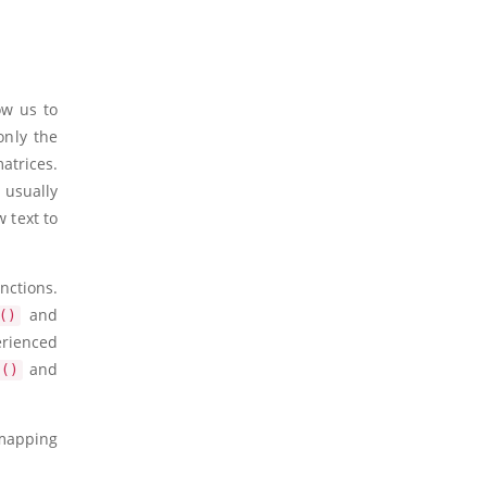
ow us to
only the
atrices.
 usually
 text to
nctions.
and
()
erienced
and
s()
 mapping