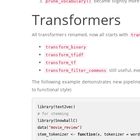
became slightly more 
prune_vocabulary()
Transformers
All transformers renamed, now all starts with
tra
transform_binary
transform_tfidf
transform_tf
still useful, e
transform_filter_commons
The following example demonstrates new pipeline 
to functional style)
# for stemming
library(SnowballC)

data(
"movie_review"
)

stem_tokenizer <- 
function
(x, tokenizer = word