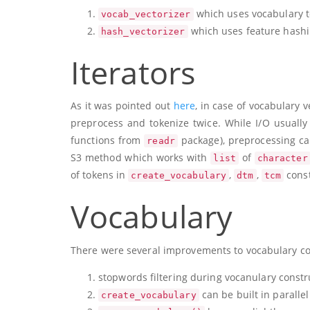
which uses vocabulary t
vocab_vectorizer
which uses feature hashin
hash_vectorizer
Iterators
As it was pointed out
here
, in case of vocabulary 
preprocess and tokenize twice. While I/O usually 
functions from
package), preprocessing can
readr
S3 method which works with
of
list
character
of tokens in
,
,
const
create_vocabulary
dtm
tcm
Vocabulary
There were several improvements to vocabulary co
stopwords filtering during vocanulary constr
can be built in parallel
create_vocabulary