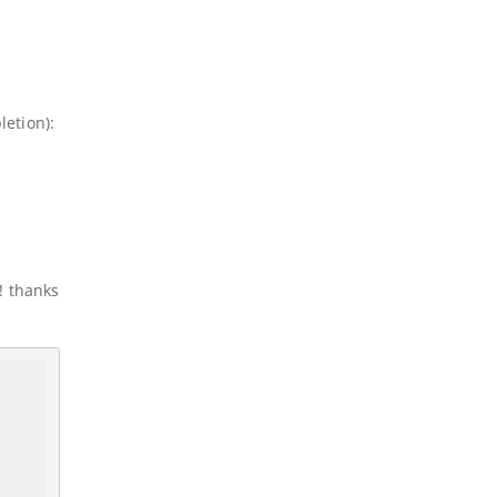
etion):
! thanks