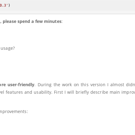
0.3'
s, please spend a few minutes
:
 usage?
e user-friendly
. During the work on this version I almost didn
l features and usability. First I will briefly describe main impr
 improvements: