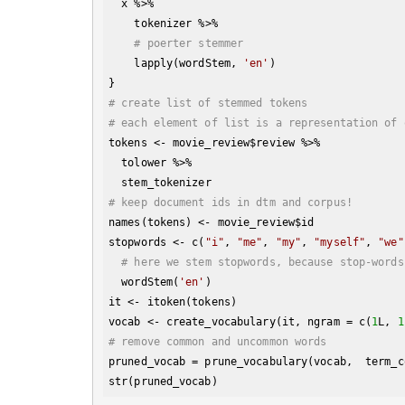
  x %>% 

    tokenizer %>% 

# poerter stemmer
    lapply(wordStem, 
'en'
)

# create list of stemmed tokens
# each element of list is a representation of 
tokens <- movie_review
$review
 %>% 

  tolower %>% 

# keep document ids in dtm and corpus!
names(tokens) <- movie_review
$id
stopwords <- c(
"i"
, 
"me"
, 
"my"
, 
"myself"
, 
"we"
# here we stem stopwords, because stop-words
  wordStem(
'en'
)

it <- itoken(tokens)

vocab <- create_vocabulary(it, ngram = c(
1
L, 
1
# remove common and uncommon words  
pruned_vocab = prune_vocabulary(vocab,  term_c