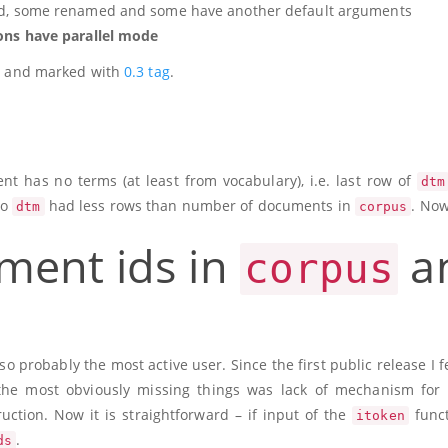
d, some renamed and some have another default arguments
ions have parallel mode
hub and marked with
0.3 tag
.
t has no terms (at least from vocabulary), i.e. last row of
dtm
So
had less rows than number of documents in
. Now
dtm
corpus
ment ids in
a
corpus
lso probably the most active user. Since the first public release I fe
he most obviously missing things was lack of mechanism for 
ruction. Now it is straightforward – if input of the
funct
itoken
.
ds