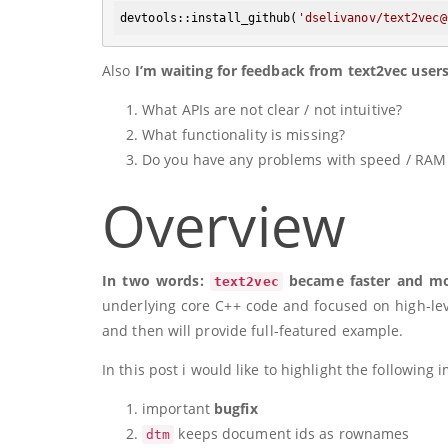
devtools:
:install_github
(
'dselivanov/text2vec@
Also
I’m waiting for feedback from text2vec user
What APIs are not clear / not intuitive?
What functionality is missing?
Do you have any problems with speed / RAM
Overview
In two words:
became faster and mor
text2vec
underlying core C++ code and focused on high-leve
and then will provide full-featured example.
In this post i would like to highlight the following
important
bugfix
keeps document ids as rownames
dtm