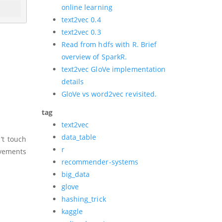
online learning
text2vec 0.4
text2vec 0.3
Read from hdfs with R. Brief
overview of SparkR.
text2vec GloVe implementation
details
GloVe vs word2vec revisited.
tag
text2vec
data_table
’t touch
r
ovements
recommender-systems
big_data
glove
hashing_trick
kaggle