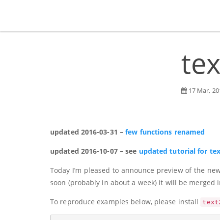
tex
17 Mar, 20
updated 2016-03-31 –
few functions renamed
updated 2016-10-07 – see
updated tutorial for te
Today I’m pleased to announce preview of the new v
soon (probably in about a week) it will be merged 
To reproduce examples below, please install
text