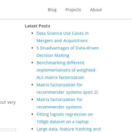
Blog
Projects
About
Latest Posts
Data Science Use Cases in
Mergers and Acquisitions
5 Disadvantages of Data-driven
Decision Making
Benchmarking different
implementations of weighted-
ALS matrix factorization
Matrix factorization for
recommender systems (part 2)
Matrix factorization for
but very
recommender systems
Fitting logistic regression on
100gb dataset on a laptop
Large data, feature hashing and