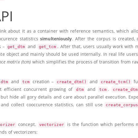
PI
nk about it as a container with reference semantics, which all
ocurence statistics
simulteniously
. After the corpus is created, 
s –
and
. After that, users usually work with m
get_dtm
get_tcm
te object and mainly should be used internally. In real life users
ce matrix (tcm)
which simplifies the process of transition from raw
and
creation –
and
fu
dtm
tcm
create_dtm()
create_tcm()
t efficient concurrent growing of
and
.
dtm
tcm
create_dtm
, but hide all gory details and care about parallel execution. Exp
and collect cooccurence statistics, can still use
create_corpu
concept.
is the function which performs
torizer
vectorizer
nds of vectorizers: