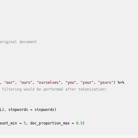
original document
, 
"our"
, 
"ours"
, 
"ourselves"
, 
"you"
, 
"your"
, 
"yours"
) %>%

 filtering would be performed after tokenization!
ount_min = 
5
, doc_proportion_max = 
0.5
)
