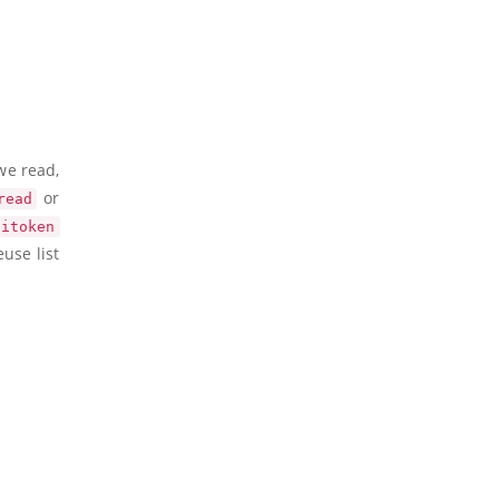
we read,
or
read
itoken
use list