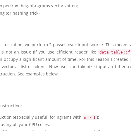
o perfrom bag-of-ngrams vectorization;
g (or hashing trick);
vectorization, we perform 2 passes over input source. This means 
is not an issue (if you use efficient reader like
data.table::f
 occupy a significant amount of time. For this reason I created
vectors – list of tokens. Now user can tokenize input and then re
ruction. See examples below.
nstruction:
uction (especially usefull for ngrams with
);
n > 1
 using all your CPU cores;