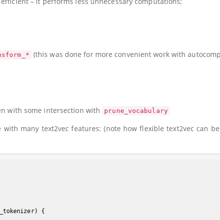
efficient – it performs less unnecessary computations;
(this was done for more convenient work with autocompl
nsform_*
ven with some intersection with
prune_vocabulary
with many text2vec features: (note how flexible text2vec can be
_tokenizer)
{
