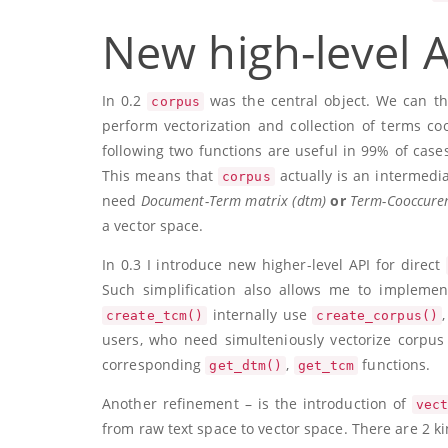
New high-level A
In 0.2
was the central object. We can thi
corpus
perform vectorization and collection of terms co
following two functions are useful in 99% of case
This means that
actually is an intermedia
corpus
need
Document-Term matrix (dtm)
or
Term-Cooccuren
a vector space.
In 0.3 I introduce new higher-level API for direct
Such simplification also allows me to implemen
internally use
create_tcm()
create_corpus()
users, who need simulteniously vectorize corpus 
corresponding
,
functions.
get_dtm()
get_tcm
Another refinement – is the introduction of
vec
from raw text space to vector space. There are 2 ki