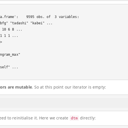
a.frame':    9595 obs. of  3 variables:

bfg" "tadashi" "kabei" ...

 10 6 8 ...

1 1 1 ...

 

ngram_max"

self" ...

tors are mutable
. So at this point our iterator is empty:
d to reinitialise it. Here we create
directly:
dtm