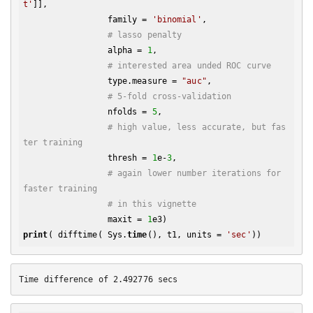
t'
]], 

                 family = 
'binomial'
, 

# lasso penalty
                 alpha = 
1
,

# interested area unded ROC curve
                 type.measure = 
"auc"
,

# 5-fold cross-validation
                 nfolds = 
5
,

# high value, less accurate, but fas
ter training
                 thresh = 
1
e-
3
,

# again lower number iterations for 
faster training
# in this vignette
                 maxit = 
1
print
( difftime( Sys.
time
(), t1, units = 
'sec'