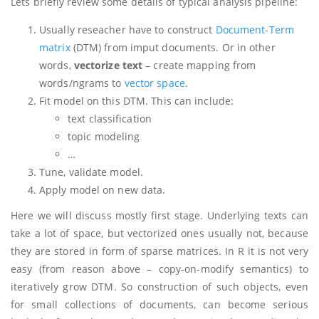
Lets briefly review some details of typical analysis pipeline:
Usually reseacher have to construct
Document-Term
matrix
(DTM) from imput documents. Or in other
words,
vectorize text
– create mapping from
words/ngrams to
vector space
.
Fit model on this DTM. This can include:
text classification
topic modeling
…
Tune, validate model.
Apply model on new data.
Here we will discuss mostly first stage. Underlying texts can
take a lot of space, but vectorized ones usually not, because
they are stored in form of sparse matrices. In R it is not very
easy (from reason above – copy-on-modify semantics) to
iteratively grow DTM. So construction of such objects, even
for small collections of documents, can become serious