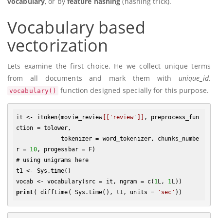
vocabulary
, or by
feature hashing
(hashing trick).
Vocabulary based
vectorization
Lets examine the first choice. He we collect unique terms
from all documents and mark them with
unique_id
.
function designed specially for this purpose.
vocabulary()
it <- itoken(movie_review
[['review']]
, preprocess_fun
ction = tolower, 

             tokenizer = word_tokenizer, chunks_numbe
r = 
10
, progessbar = F)

# using unigrams here

t1 <- Sys.time()

vocab <- vocabulary(src = it, ngram = c(
1
L, 
1
print
( difftime( Sys.time(), t1, units = 
'sec'