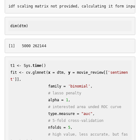
dim
t1 <- Sys.
time
()

fit <- cv.glmnet(
x
 = dtm, 
y
 = movie_review[[
'sentimen
t'
]], 

                 family = 
'binomial'
, 

# lasso penalty
                 alpha = 
1
,

# interested area unded ROC curve
                 type.measure = 
"auc"
,

# 5-fold cross-validation
                 nfolds = 
5
,

# high value, less accurate, but fas