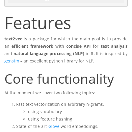
Features
text2vec
is a package for which the main goal is to provide
an
efficient framework
with
concise API
for
text analysis
and
natural language processing (NLP)
in R. It is inspired by
gensim
– an excellent python library for NLP.
Core functionality
At the moment we cover two following topics:
Fast text vectorization on arbitrary n-grams.
using vocabulary
using feature hashing
State-of-the-art
GloVe
word embeddings.