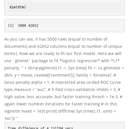
dim
As you can see, it has 5000 rows (equal to number of
documents) and 42652 columns (equal to number of unique
terms). Now we are ready to fit our first model. Here we will
use `glmnet` package to fit *logistic regression* with *L1*
penalty. “`r library(glmnet) t1 <- Sys.time() fit <- cv.glmnet(x =
dtm, y = movie_review[[‘sentiment’]], family = ‘binomial’, #
lasso penalty alpha = 1, # interested area unded ROC curve
type.measure = “auc”, # 5-fold cross-validation nfolds = 5, #
high value, less accurate, but faster training thresh = 1e-3, #
again lower number iterations for faster training # in this
vignette maxit = 1e3) print( difftime( Sys.time(), t1, units =
‘sec’)) “`