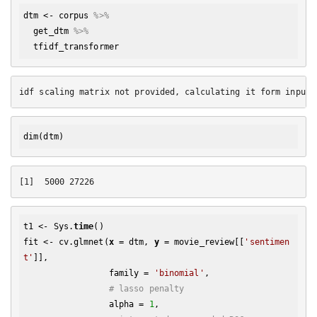
dtm
 <- 
corpus
%>% 
get_dtm
%>% 
tfidf_transformer
dim
t1 <- Sys.
time
()

fit <- cv.glmnet(
x
 = dtm, 
y
 = movie_review[[
'sentimen
t'
]], 

                 family = 
'binomial'
, 

# lasso penalty
                 alpha = 
1
,
