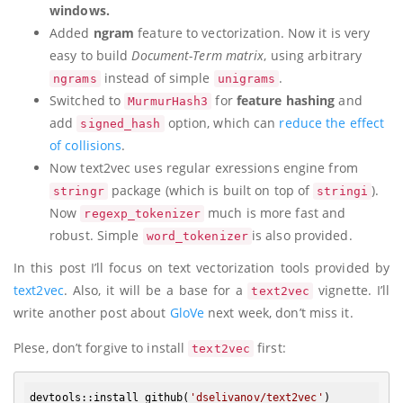
windows.
Added
ngram
feature to vectorization. Now it is very
easy to build
Document-Term matrix
, using arbitrary
instead of simple
.
ngrams
unigrams
Switched to
for
feature hashing
and
MurmurHash3
add
option, which can
reduce the effect
signed_hash
of collisions
.
Now text2vec uses regular exressions engine from
package (which is built on top of
).
stringr
stringi
Now
much is more fast and
regexp_tokenizer
robust. Simple
is also provided.
word_tokenizer
In this post I’ll focus on text vectorization tools provided by
text2vec
. Also, it will be a base for a
vignette. I’ll
text2vec
write another post about
GloVe
next week, don’t miss it.
Plese, don’t forgive to install
first:
text2vec
devtools:
:install_github
(
'dselivanov/text2vec'