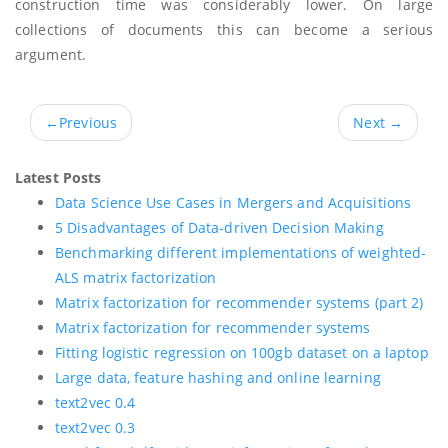
construction time was considerably lower. On large
collections of documents this can become a serious
argument.
←
Previous
Next
→
Latest Posts
Data Science Use Cases in Mergers and Acquisitions
5 Disadvantages of Data-driven Decision Making
Benchmarking different implementations of weighted-
ALS matrix factorization
Matrix factorization for recommender systems (part 2)
Matrix factorization for recommender systems
Fitting logistic regression on 100gb dataset on a laptop
Large data, feature hashing and online learning
text2vec 0.4
text2vec 0.3