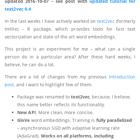
updated 2016-10-07 – see post with
updated tutorial for
text2vec 0.4
In the last weeks I have actively worked on
text2vec
(formerly
tmlite) – R package, which provides tools for fast text
vectorization and state-of-the art word embeddings.
This project is an experiment for me – what can a single
person do in a particular area? After these hard weeks, I
believe, he can do a lot.
There are a lot of changes from my previous
introduction
post
, and I want to highlight few of them:
Package was renamed to
text2vec
, because, I believe,
this name better reflects its functionality.
New API
. More clean, more concise.
GloVe
word embeddings. Training is
fully parallelized
– asynchronous SGD with adaptive learning rate
(AdaGrad).
Works on all platforms, including