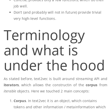
job well.
Don’t (and probably will not in future) provide trivial
very high-level functions.
Terminology
and what is
under the hood
As stated before, text2vec is built around streaming API and
iterators
, which allows the constructin of the
corpus
from
iterable
objects. Here we touched 2 main concepts:
Corpus
. In text2vec it is an object, which contains
tokens and other information / metainformation which