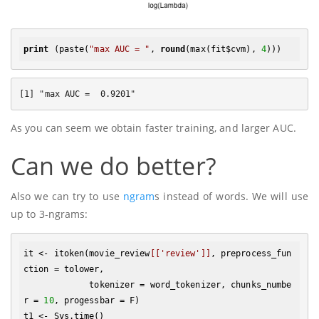
print
 (paste(
"max AUC = "
, 
round
(max(fit$cvm), 
4
As you can seem we obtain faster training, and larger AUC.
Can we do better?
Also we can try to use
ngram
s instead of words. We will use
up to 3-ngrams:
it <- itoken(movie_review
[['review']]
, preprocess_fun
ction = tolower, 

             tokenizer = word_tokenizer, chunks_numbe
r = 
10
, progessbar = F)

t1 <- Sys.time()
