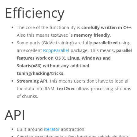
Efficiency
The core of the functionality is
carefully written in C++
.
Also this means text2vec is
memory friendly
.
Some parts (GloVe training) are fully
parallelized
using
an excellent
RcppParallel
package. This means,
parallel
features work on OS X, Linux, Windows and
Solaris(x86) without any additinal
tuning/hacking/tricks
.
Streaming API
, this means users don’t have to load all
the data into RAM.
text2vec
allows processing streams
of chunks.
API
Built around
iterator
abstraction.
Concise, provides only a few functions, which do their