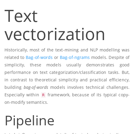
Text
vectorization
Historically, most of the text-mining and NLP modelling was
related to
Bag-of-words
or
Bag-of-ngrams
models. Despite of
simplicity, these models usually demonstrates good
performance on text categorization/classification tasks. But,
in contrast to theoretical simplicity and practical efficiency,
building
bag-of-words
models involves technical challenges.
Especially within
framework, because of its typical copy-
R
on-modify semantics.
Pipeline