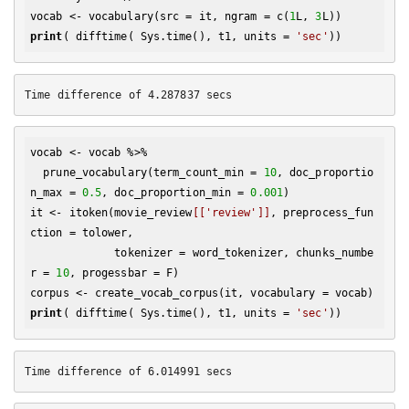
vocab <- vocabulary(src = it, ngram = c(
1
L, 
3
print
( difftime( Sys.time(), t1, units = 
'sec'
vocab <- vocab %>% 

  prune_vocabulary(term_count_min = 
10
, doc_proportio
n_max = 
0.5
, doc_proportion_min = 
0.001
)

it <- itoken(movie_review
[['review']]
, preprocess_fun
ction = tolower, 

             tokenizer = word_tokenizer, chunks_numbe
r = 
10
, progessbar = F)

print
( difftime( Sys.time(), t1, units = 
'sec'