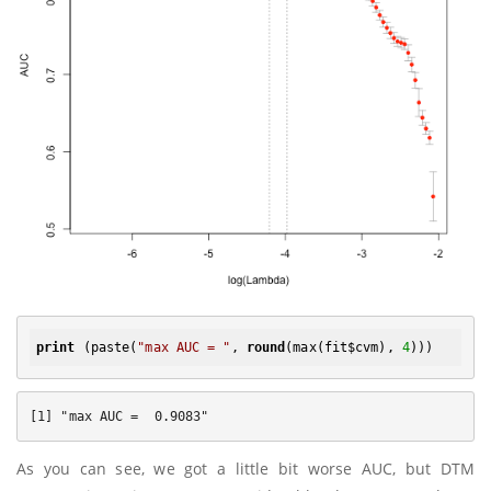
print
 (paste(
"max AUC = "
, 
round
(max(fit$cvm), 
4
As you can see, we got a little bit worse AUC, but DTM