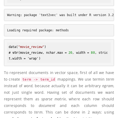
data(
"movie_review"
)

# 
str
(movie_review, nchar.max = 
20
, width = 
80
, stric
To represent documents in vector space, first of all we have
to create
mappings. We use termin
term
term -> term_id
instead of
word
, because actually it can be arbitrary
ngram
,
not just single word. Having set of documents we want
represent them as
sparse matrix
, where each row should
corresponds to
document
and each column should
corresponds to
term
. This can be done in 2 ways: using