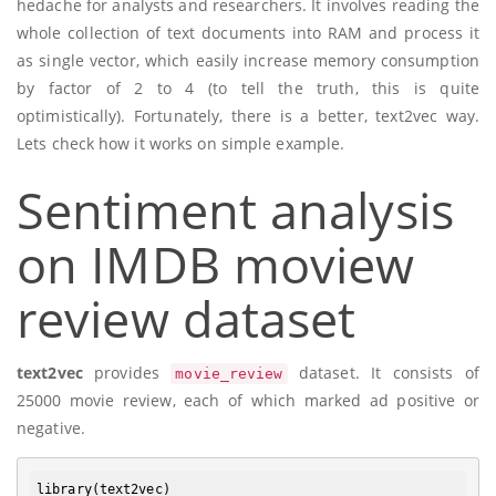
hedache for analysts and researchers. It involves reading the
whole collection of text documents into RAM and process it
as single vector, which easily increase memory consumption
by factor of 2 to 4 (to tell the truth, this is quite
optimistically). Fortunately, there is a better, text2vec way.
Lets check how it works on simple example.
Sentiment analysis
on IMDB moview
review dataset
text2vec
provides
dataset. It consists of
movie_review
25000 movie review, each of which marked ad positive or
negative.
library