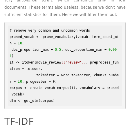
documents. These terms also useless, because we don’t have
sufficient statistics for them. Here we will filter them out:
# remove very common 
and
 uncommon words

pruned_vocab <- prune_vocabulary(vocab, term_count_mi
n = 
10
,

 doc_proportion_max = 
0.5
, doc_proportion_min = 
0.00
1
)

it <- itoken(movie_review
[['review']]
, preprocess_fun
ction = tolower, 

             tokenizer = word_tokenizer, chunks_numbe
r = 
10
, progessbar = F)

corpus <- create_vocab_corpus(it, vocabulary = pruned
_vocab)

TF-IDF