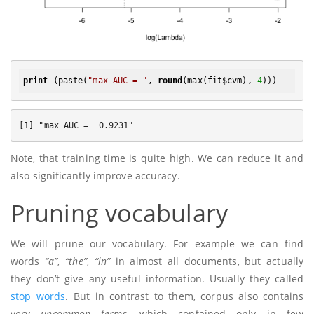
print
 (paste(
"max AUC = "
, 
round
(max(fit$cvm), 
4
Note, that training time is quite high. We can reduce it and
also significantly improve accuracy.
Pruning vocabulary
We will prune our vocabulary. For example we can find
words
“a”
,
“the”
,
“in”
in almost all documents, but actually
they don’t give any useful information. Usually they called
stop words
. But in contrast to them, corpus also contains
very
uncommon terms
, which contained only in few