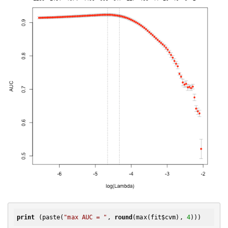
print
 (paste(
"max AUC = "
, 
round
(max(fit$cvm), 
4