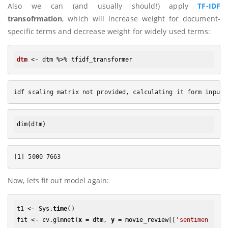
Also we can (and usually should!) apply
TF-IDF
transofrmation
, which will increase weight for document-
specific terms and decrease weight for widely used terms:
dtm
dim
Now, lets fit out model again:
t1 <- Sys.
time
()

fit <- cv.glmnet(
x
 = dtm, 
y
 = movie_review[[
'sentimen