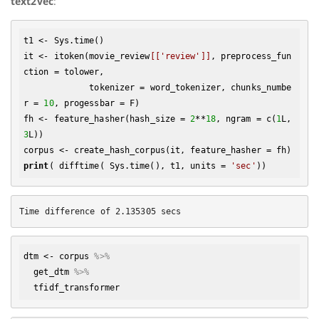
text2vec
:
t1 <- Sys.time()

it <- itoken(movie_review
[['review']]
, preprocess_fun
ction = tolower, 

             tokenizer = word_tokenizer, chunks_numbe
r = 
10
, progessbar = F)

fh <- feature_hasher(hash_size = 
2
**
18
, ngram = c(
1
L, 
3
L))

print
( difftime( Sys.time(), t1, units = 
'sec'
dtm
 <- 
corpus
%>% 
get_dtm
%>% 
tfidf_transformer