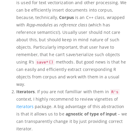
is used for text vectorization and other processing. We
can be efficiently insert documents into corpus,
because, technically,
Corpus
is an C++ class, wrapped
with
Rcpp-modules
as
reference class
(which has
reference semantics!). Usually user should not care
about this, but should keep in mind nature of such
objects. Particularly important, that user have to
remember, that he can’t save/serialize such objects
using R’s
methods. But good news is that he
save*()
can easily and efficiently extract corresponding R
objects from corpus and work with them in a usual
way.
Iterators
. If you are not familliar with them in
R's
context, I highly recommend to review vignettes of
iterators
package. A big advantage of this abstraction
is that it allows us to be
agnostic of type of input
– we
can transparently change it by just providing correct
iterator.