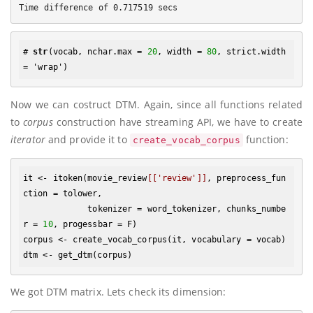
# 
str
(vocab, nchar.max = 
20
, width = 
80
, strict.width 
Now we can costruct DTM. Again, since all functions related
to
corpus
construction have streaming API, we have to create
iterator
and provide it to
function:
create_vocab_corpus
it <- itoken(movie_review
[['review']]
, preprocess_fun
ction = tolower, 

             tokenizer = word_tokenizer, chunks_numbe
r = 
10
, progessbar = F)

corpus <- create_vocab_corpus(it, vocabulary = vocab)

We got DTM matrix. Lets check its dimension: