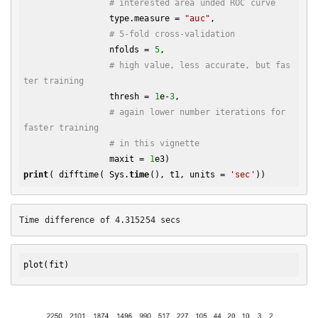
# interested area unded ROC curve
                 type.measure = 
"auc"
,

# 5-fold cross-validation
                 nfolds = 
5
,

# high value, less accurate, but fas
ter training
                 thresh = 
1
e-
3
,

# again lower number iterations for 
faster training
# in this vignette
                 maxit = 
1
print
( difftime( Sys.
time
(), t1, units = 
'sec'
plot