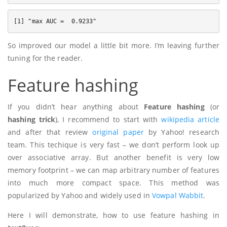
So improved our model a little bit more. I’m leaving further
tuning for the reader.
Feature hashing
If you didn’t hear anything about
Feature hashing
(or
hashing trick
), I recommend to start with
wikipedia article
and after that review
original paper
by Yahoo! research
team. This techique is very fast – we don’t perform look up
over associative array. But another benefit is very low
memory footprint – we can map arbitrary number of features
into much more compact space. This method was
popularized by Yahoo and widely used in
Vowpal Wabbit
.
Here I will demonstrate, how to use feature hashing in