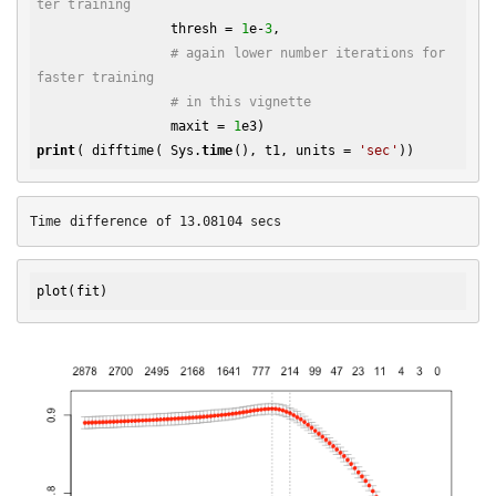
ter training
                 thresh = 
1
e-
3
,

# again lower number iterations for 
faster training
# in this vignette
                 maxit = 
1
print
( difftime( Sys.
time
(), t1, units = 
'sec'
plot