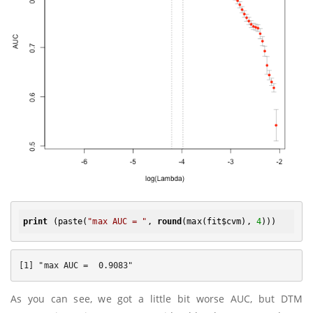
print
 (paste(
"max AUC = "
, 
round
(max(fit$cvm), 
4
As you can see, we got a little bit worse AUC, but DTM