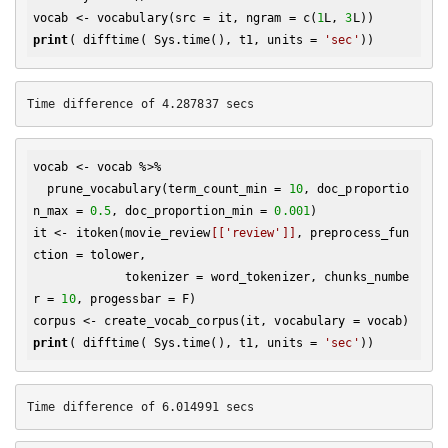
vocab <- vocabulary(src = it, ngram = c(
1
L, 
3
print
( difftime( Sys.time(), t1, units = 
'sec'
vocab <- vocab %>% 

  prune_vocabulary(term_count_min = 
10
, doc_proportio
n_max = 
0.5
, doc_proportion_min = 
0.001
)

it <- itoken(movie_review
[['review']]
, preprocess_fun
ction = tolower, 

             tokenizer = word_tokenizer, chunks_numbe
r = 
10
, progessbar = F)

print
( difftime( Sys.time(), t1, units = 
'sec'