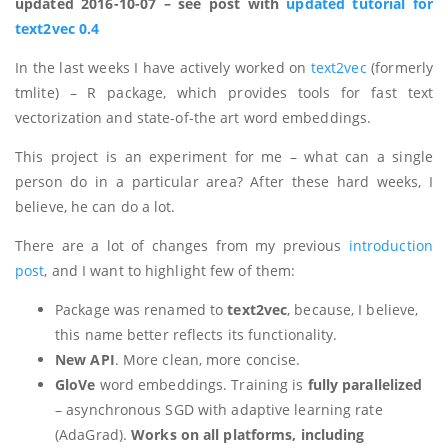
updated 2016-10-07 – see post with
updated tutorial for
text2vec 0.4
In the last weeks I have actively worked on
text2vec
(formerly
tmlite) – R package, which provides tools for fast text
vectorization and state-of-the art word embeddings.
This project is an experiment for me – what can a single
person do in a particular area? After these hard weeks, I
believe, he can do a lot.
There are a lot of changes from my previous
introduction
post
, and I want to highlight few of them:
Package was renamed to
text2vec
, because, I believe,
this name better reflects its functionality.
New API
. More clean, more concise.
GloVe
word embeddings. Training is
fully parallelized
– asynchronous SGD with adaptive learning rate
(AdaGrad).
Works on all platforms, including