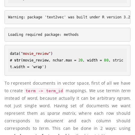
data(
"movie_review"
)

# 
str
(movie_review, nchar.max = 
20
, width = 
80
, stric
To represent documents in vector space, first of all we have
to create
mappings. We use termin
term
term -> term_id
instead of
word
, because actually it can be arbitrary
ngram
,
not just single word. Having set of documents we want
represent them as
sparse matrix
, where each row should
corresponds to
document
and each column should
corresponds to
term
. This can be done in 2 ways: using