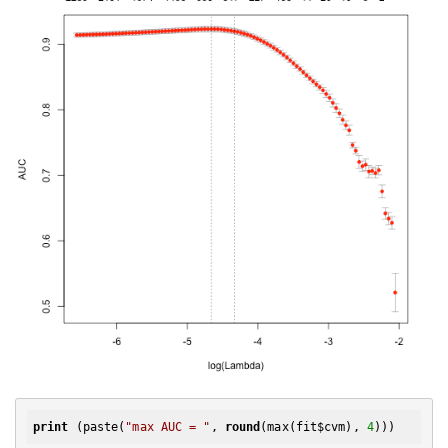
print
 (paste(
"max AUC = "
, 
round
(max(fit$cvm), 
4