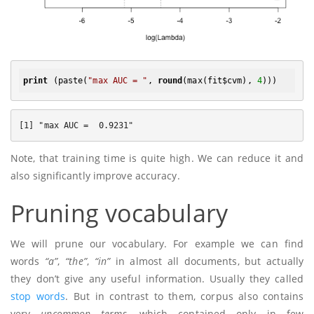
print
 (paste(
"max AUC = "
, 
round
(max(fit$cvm), 
4
Note, that training time is quite high. We can reduce it and
also significantly improve accuracy.
Pruning vocabulary
We will prune our vocabulary. For example we can find
words
“a”
,
“the”
,
“in”
in almost all documents, but actually
they don’t give any useful information. Usually they called
stop words
. But in contrast to them, corpus also contains
very
uncommon terms
, which contained only in few