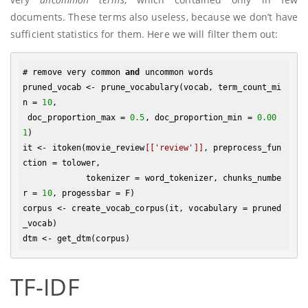
documents. These terms also useless, because we don’t have
sufficient statistics for them. Here we will filter them out:
# remove very common 
and
 uncommon words

pruned_vocab <- prune_vocabulary(vocab, term_count_mi
n = 
10
,

 doc_proportion_max = 
0.5
, doc_proportion_min = 
0.00
1
)

it <- itoken(movie_review
[['review']]
, preprocess_fun
ction = tolower, 

             tokenizer = word_tokenizer, chunks_numbe
r = 
10
, progessbar = F)

corpus <- create_vocab_corpus(it, vocabulary = pruned
_vocab)

TF-IDF