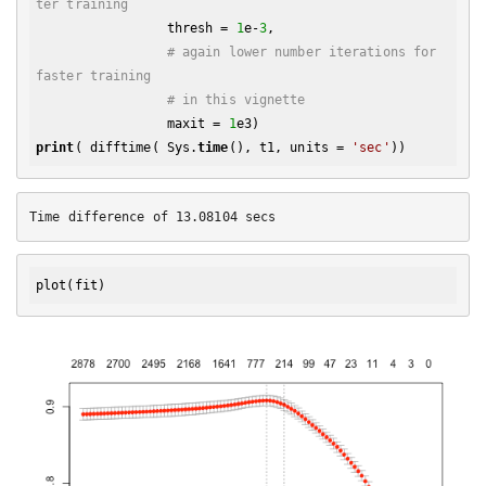
ter training
                 thresh = 
1
e-
3
,

# again lower number iterations for 
faster training
# in this vignette
                 maxit = 
1
print
( difftime( Sys.
time
(), t1, units = 
'sec'
plot