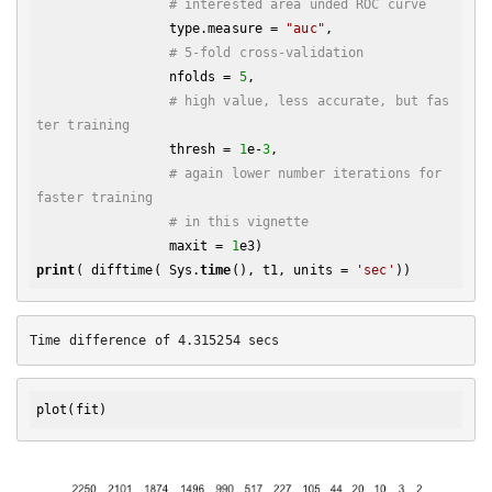
# interested area unded ROC curve
                 type.measure = 
"auc"
,

# 5-fold cross-validation
                 nfolds = 
5
,

# high value, less accurate, but fas
ter training
                 thresh = 
1
e-
3
,

# again lower number iterations for 
faster training
# in this vignette
                 maxit = 
1
print
( difftime( Sys.
time
(), t1, units = 
'sec'
plot