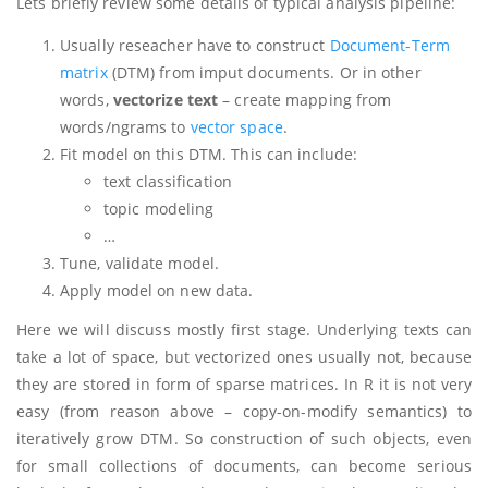
Lets briefly review some details of typical analysis pipeline:
Usually reseacher have to construct
Document-Term
matrix
(DTM) from imput documents. Or in other
words,
vectorize text
– create mapping from
words/ngrams to
vector space
.
Fit model on this DTM. This can include:
text classification
topic modeling
…
Tune, validate model.
Apply model on new data.
Here we will discuss mostly first stage. Underlying texts can
take a lot of space, but vectorized ones usually not, because
they are stored in form of sparse matrices. In R it is not very
easy (from reason above – copy-on-modify semantics) to
iteratively grow DTM. So construction of such objects, even
for small collections of documents, can become serious