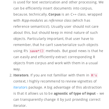
is used for text vectorization and other processing. We
can be efficiently insert documents into corpus,
because, technically,
Corpus
is an C++ class, wrapped
with
Rcpp-modules
as
reference class
(which has
reference semantics!). Usually user should not care
about this, but should keep in mind nature of such
objects. Particularly important, that user have to
remember, that he can’t save/serialize such objects
using R’s
methods. But good news is that he
save*()
can easily and efficiently extract corresponding R
objects from corpus and work with them in a usual
way.
Iterators
. If you are not familliar with them in
R's
context, I highly recommend to review vignettes of
iterators
package. A big advantage of this abstraction
is that it allows us to be
agnostic of type of input
– we
can transparently change it by just providing correct
iterator.