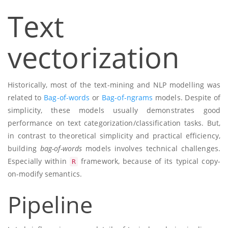
Text
vectorization
Historically, most of the text-mining and NLP modelling was
related to
Bag-of-words
or
Bag-of-ngrams
models. Despite of
simplicity, these models usually demonstrates good
performance on text categorization/classification tasks. But,
in contrast to theoretical simplicity and practical efficiency,
building
bag-of-words
models involves technical challenges.
Especially within
framework, because of its typical copy-
R
on-modify semantics.
Pipeline