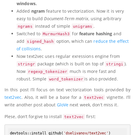
windows.
Added
ngram
feature to vectorization. Now it is very
easy to build
Document-Term matrix
, using arbitrary
instead of simple
.
ngrams
unigrams
Switched to
for
feature hashing
and
MurmurHash3
add
option, which can
reduce the effect
signed_hash
of collisions
.
Now text2vec uses regular exressions engine from
package (which is built on top of
).
stringr
stringi
Now
much is more fast and
regexp_tokenizer
robust. Simple
is also provided.
word_tokenizer
In this post I’ll focus on text vectorization tools provided by
text2vec
. Also, it will be a base for a
vignette. I’ll
text2vec
write another post about
GloVe
next week, don’t miss it.
Plese, don’t forgive to install
first:
text2vec
devtools:
:install_github
(
'dselivanov/text2vec'