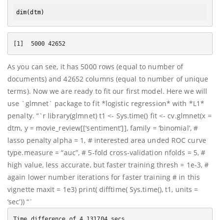
dim
As you can see, it has 5000 rows (equal to number of
documents) and 42652 columns (equal to number of unique
terms). Now we are ready to fit our first model. Here we will
use `glmnet` package to fit *logistic regression* with *L1*
penalty. “`r library(glmnet) t1 <- Sys.time() fit <- cv.glmnet(x =
dtm, y = movie_review[[‘sentiment’]], family = ‘binomial’, #
lasso penalty alpha = 1, # interested area unded ROC curve
type.measure = “auc”, # 5-fold cross-validation nfolds = 5, #
high value, less accurate, but faster training thresh = 1e-3, #
again lower number iterations for faster training # in this
vignette maxit = 1e3) print( difftime( Sys.time(), t1, units =
‘sec’)) “`