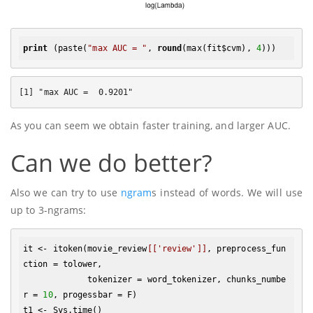
print
 (paste(
"max AUC = "
, 
round
(max(fit$cvm), 
4
As you can seem we obtain faster training, and larger AUC.
Can we do better?
Also we can try to use
ngram
s instead of words. We will use
up to 3-ngrams:
it <- itoken(movie_review
[['review']]
, preprocess_fun
ction = tolower, 

             tokenizer = word_tokenizer, chunks_numbe
r = 
10
, progessbar = F)

t1 <- Sys.time()
