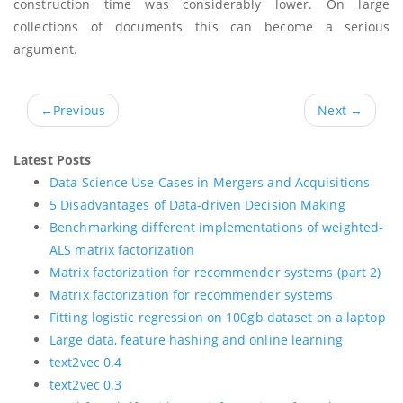
construction time was considerably lower. On large
collections of documents this can become a serious
argument.
←
Previous
Next
→
Latest Posts
Data Science Use Cases in Mergers and Acquisitions
5 Disadvantages of Data-driven Decision Making
Benchmarking different implementations of weighted-
ALS matrix factorization
Matrix factorization for recommender systems (part 2)
Matrix factorization for recommender systems
Fitting logistic regression on 100gb dataset on a laptop
Large data, feature hashing and online learning
text2vec 0.4
text2vec 0.3