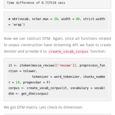
# 
str
(vocab, nchar.max = 
20
, width = 
80
, strict.width 
Now we can costruct DTM. Again, since all functions related
to
corpus
construction have streaming API, we have to create
iterator
and provide it to
function:
create_vocab_corpus
it <- itoken(movie_review
[['review']]
, preprocess_fun
ction = tolower, 

             tokenizer = word_tokenizer, chunks_numbe
r = 
10
, progessbar = F)

corpus <- create_vocab_corpus(it, vocabulary = vocab)

We got DTM matrix. Lets check its dimension: