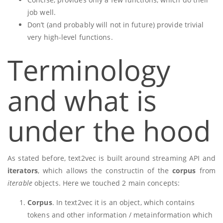
job well.
Don’t (and probably will not in future) provide trivial
very high-level functions.
Terminology
and what is
under the hood
As stated before, text2vec is built around streaming API and
iterators
, which allows the constructin of the
corpus
from
iterable
objects. Here we touched 2 main concepts:
Corpus
. In text2vec it is an object, which contains
tokens and other information / metainformation which