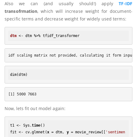
Also we can (and usually should!) apply
TF-IDF
transofrmation
, which will increase weight for document-
specific terms and decrease weight for widely used terms:
dtm
dim
Now, lets fit out model again:
t1 <- Sys.
time
()

fit <- cv.glmnet(
x
 = dtm, 
y
 = movie_review[[
'sentimen