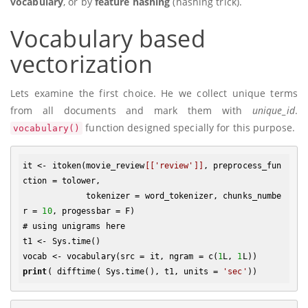
vocabulary
, or by
feature hashing
(hashing trick).
Vocabulary based
vectorization
Lets examine the first choice. He we collect unique terms
from all documents and mark them with
unique_id
.
function designed specially for this purpose.
vocabulary()
it <- itoken(movie_review
[['review']]
, preprocess_fun
ction = tolower, 

             tokenizer = word_tokenizer, chunks_numbe
r = 
10
, progessbar = F)

# using unigrams here

t1 <- Sys.time()

vocab <- vocabulary(src = it, ngram = c(
1
L, 
1
print
( difftime( Sys.time(), t1, units = 
'sec'