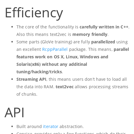
Efficiency
The core of the functionality is
carefully written in C++
.
Also this means text2vec is
memory friendly
.
Some parts (GloVe training) are fully
parallelized
using
an excellent
RcppParallel
package. This means,
parallel
features work on OS X, Linux, Windows and
Solaris(x86) without any additinal
tuning/hacking/tricks
.
Streaming API
, this means users don’t have to load all
the data into RAM.
text2vec
allows processing streams
of chunks.
API
Built around
iterator
abstraction.
Concise, provides only a few functions, which do their