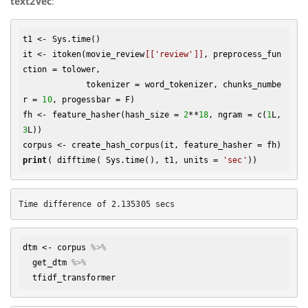
text2vec
:
t1 <- Sys.time()

it <- itoken(movie_review
[['review']]
, preprocess_fun
ction = tolower, 

             tokenizer = word_tokenizer, chunks_numbe
r = 
10
, progessbar = F)

fh <- feature_hasher(hash_size = 
2
**
18
, ngram = c(
1
L, 
3
L))

print
( difftime( Sys.time(), t1, units = 
'sec'
dtm
 <- 
corpus
%>% 
get_dtm
%>% 
tfidf_transformer