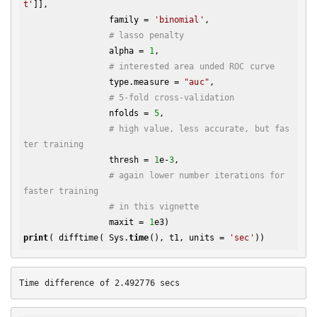
t'
]], 

                 family = 
'binomial'
, 

# lasso penalty
                 alpha = 
1
,

# interested area unded ROC curve
                 type.measure = 
"auc"
,

# 5-fold cross-validation
                 nfolds = 
5
,

# high value, less accurate, but fas
ter training
                 thresh = 
1
e-
3
,

# again lower number iterations for 
faster training
# in this vignette
                 maxit = 
1
print
( difftime( Sys.
time
(), t1, units = 
'sec'