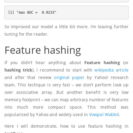
So improved our model a little bit more. I’m leaving further
tuning for the reader.
Feature hashing
If you didn’t hear anything about
Feature hashing
(or
hashing trick
), I recommend to start with
wikipedia article
and after that review
original paper
by Yahoo! research
team. This techique is very fast – we don’t perform look up
over associative array. But another benefit is very low
memory footprint – we can map arbitrary number of features
into much more compact space. This method was
popularized by Yahoo and widely used in
Vowpal Wabbit
.
Here I will demonstrate, how to use feature hashing in