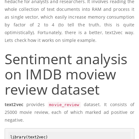
hedache for analysts and researchers. It involves reading the
whole collection of text documents into RAM and process it
as single vector, which easily increase memory consumption
by factor of 2 to 4 (to tell the truth, this is quite
optimistically). Fortunately, there is a better, text2vec way.
Lets check how it works on simple example.
Sentiment analysis
on IMDB moview
review dataset
text2vec
provides
dataset. It consists of
movie_review
25000 movie review, each of which marked ad positive or
negative.
library