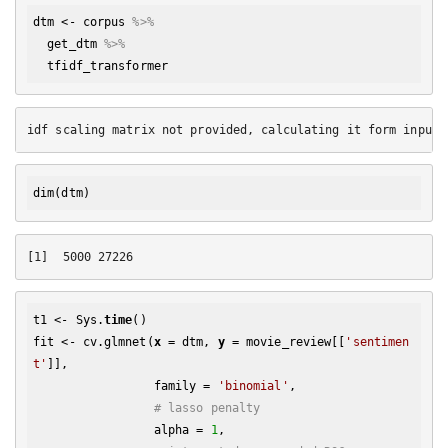
dtm
 <- 
corpus
%>% 
get_dtm
%>% 
tfidf_transformer
dim
t1 <- Sys.
time
()

fit <- cv.glmnet(
x
 = dtm, 
y
 = movie_review[[
'sentimen
t'
]], 

                 family = 
'binomial'
, 

# lasso penalty
                 alpha = 
1
,
