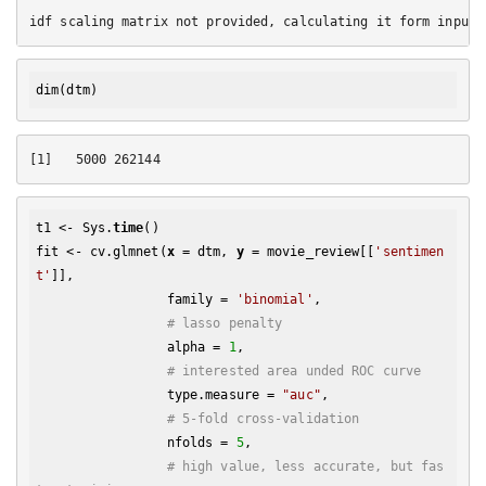
dim
t1 <- Sys.
time
()

fit <- cv.glmnet(
x
 = dtm, 
y
 = movie_review[[
'sentimen
t'
]], 

                 family = 
'binomial'
, 

# lasso penalty
                 alpha = 
1
,

# interested area unded ROC curve
                 type.measure = 
"auc"
,

# 5-fold cross-validation
                 nfolds = 
5
,

# high value, less accurate, but fas