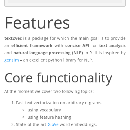
Features
text2vec
is a package for which the main goal is to provide
an
efficient framework
with
concise API
for
text analysis
and
natural language processing (NLP)
in R. It is inspired by
gensim
– an excellent python library for NLP.
Core functionality
At the moment we cover two following topics:
Fast text vectorization on arbitrary n-grams.
using vocabulary
using feature hashing
State-of-the-art
GloVe
word embeddings.