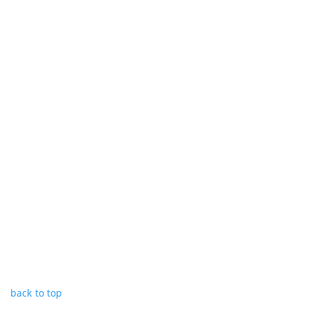
back to top