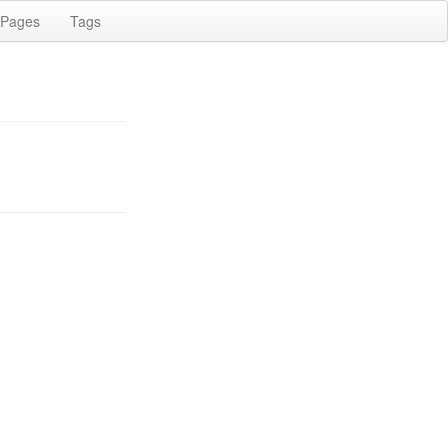
Pages
Tags