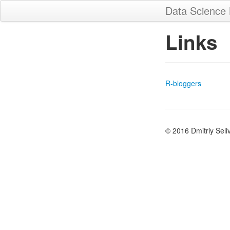
Data Science
Links
R-bloggers
© 2016 Dmitriy Seli