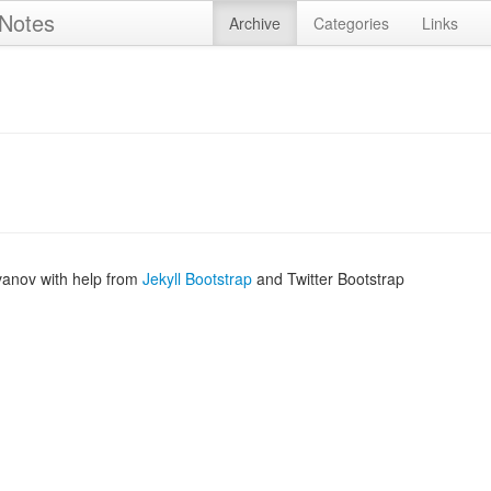
 Notes
Archive
Categories
Links
vanov with help from
Jekyll Bootstrap
and Twitter Bootstrap